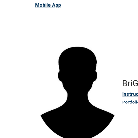
Mobile App
Bri
Instru
Portfoli