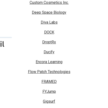
Custom Cosmetics Inc.
Deep Space Biology
Diva Labs
DOCK
il
DroptRx
Ducify
Encora Learning
Flow Patch Technologies
FRAMED
FYJump
Gigsurf