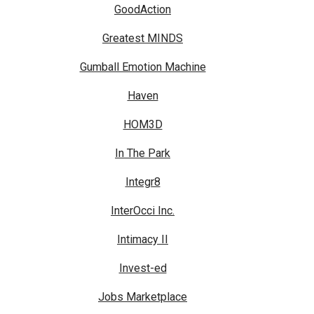
GoodAction
Greatest MINDS
Gumball Emotion Machine
Haven
HOM3D
In The Park
Integr8
InterOcci Inc.
Intimacy II
Invest-ed
Jobs Marketplace