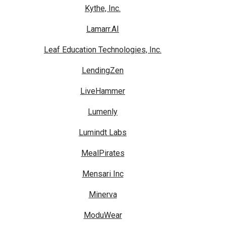
Kythe, Inc.
Lamarr.AI
Leaf Education Technologies, Inc.
LendingZen
LiveHammer
Lumenly
Lumindt Labs
MealPirates
Mensari Inc
Minerva
ModuWear