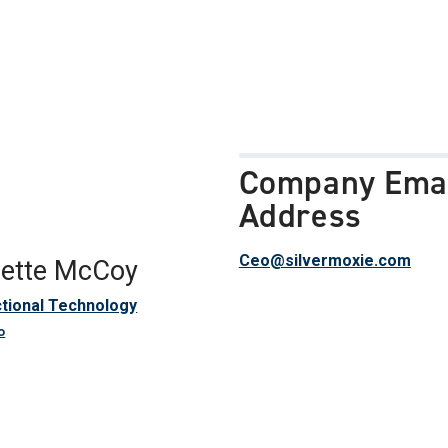
Company Ema
Address
Ceo@silvermoxie.com
Gette McCoy
ctional Technology
o