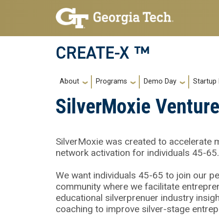
Skip to main navigation
Skip to main content
CREATE-X ™
Main navigation
About
Programs
Demo Day
Startup
SilverMoxie Venture
SilverMoxie was created to accelerate 
network activation for individuals 45-65.
We want individuals 45-65 to join our p
community where we facilitate entrepren
educational silverprenuer industry insi
coaching to improve silver-stage entre