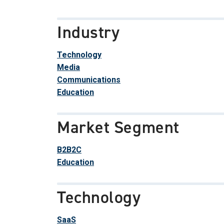
Industry
Technology
Media
Communications
Education
Market Segment
B2B2C
Education
Technology
SaaS