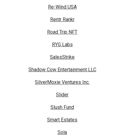
Re-Wind USA
Rentr Rankr
Road Trip NFT
RYG Labs
SalesStrike
Shadow Cow Entertainment LLC
SilverMoxie Ventures Inc.
Slider
Slush Fund
Smart Estates
Sola