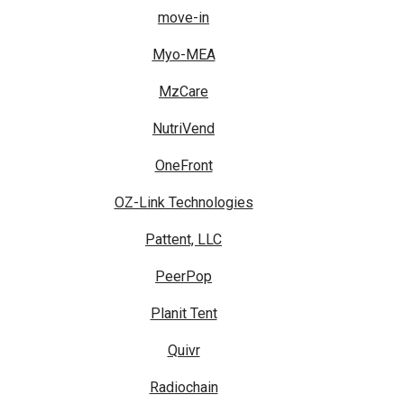
move-in
Myo-MEA
MzCare
NutriVend
OneFront
OZ-Link Technologies
Pattent, LLC
PeerPop
Planit Tent
Quivr
Radiochain