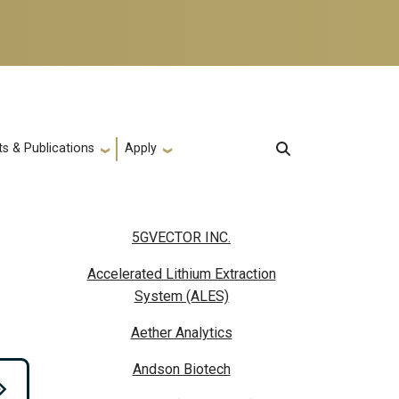
s & Publications
Apply
5GVECTOR INC.
Accelerated Lithium Extraction
System (ALES)
Aether Analytics
Andson Biotech