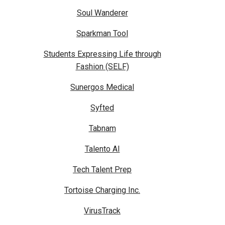
Soul Wanderer
Sparkman Tool
Students Expressing Life through
Fashion (SELF)
Sunergos Medical
Syfted
Tabnam
Talento AI
Tech Talent Prep
Tortoise Charging Inc.
VirusTrack