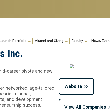
 Launch Portfolio
Alumni and Giving
Faculty
News, Event
s Inc.
mid-career pivots and new
Website
eer networked, age-tailored
eurial mindset,
ghts, and development
preneurship success.
View All Companies