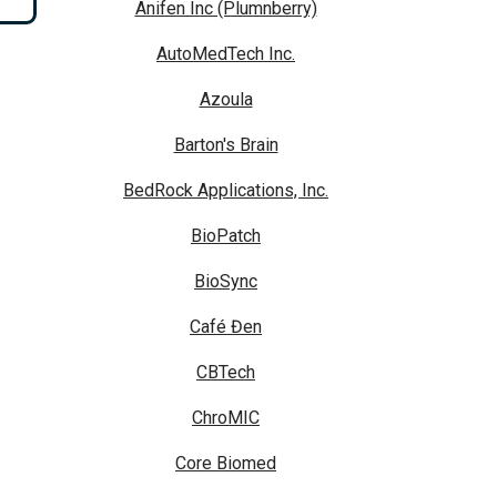
Anifen Inc (Plumnberry)
AutoMedTech Inc.
Azoula
Barton's Brain
BedRock Applications, Inc.
BioPatch
BioSync
Café Đen
CBTech
ChroMIC
Core Biomed