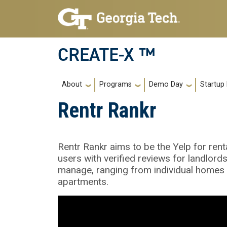
Skip to main navigation
Skip to main content
CREATE-X ™
Main navigation
About
Programs
Demo Day
Startup
Rentr Rankr
Rentr Rankr aims to be the Yelp for rent
users with verified reviews for landlord
manage, ranging from individual homes t
apartments.