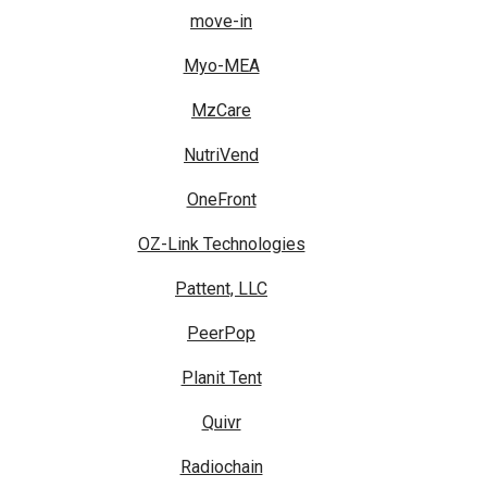
move-in
Myo-MEA
MzCare
NutriVend
OneFront
OZ-Link Technologies
Pattent, LLC
PeerPop
Planit Tent
Quivr
Radiochain