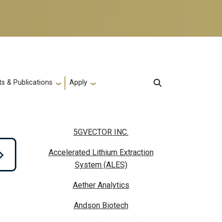
s & Publications
Apply
5GVECTOR INC.
Accelerated Lithium Extraction
System (ALES)
Aether Analytics
Andson Biotech