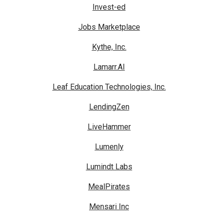
Invest-ed
Jobs Marketplace
Kythe, Inc.
Lamarr.AI
Leaf Education Technologies, Inc.
LendingZen
LiveHammer
Lumenly
Lumindt Labs
MealPirates
Mensari Inc