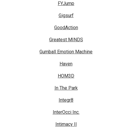
FYJump
Gigsurf
GoodAction
Greatest MINDS
Gumball Emotion Machine
Haven
HOM3D
In The Park
Integr8
InterOcci Inc.
Intimacy II