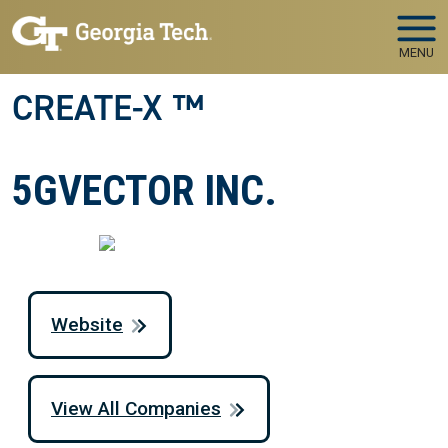
Skip to main navigation
Skip to main content
MENU
CREATE-X ™
5GVECTOR INC.
Website
View All Companies