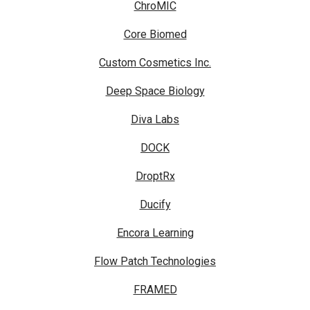
ChroMIC
Core Biomed
Custom Cosmetics Inc.
Deep Space Biology
Diva Labs
DOCK
DroptRx
Ducify
Encora Learning
Flow Patch Technologies
FRAMED