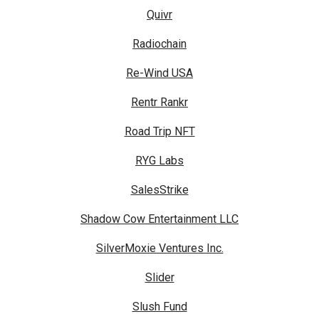
Quivr
Radiochain
Re-Wind USA
Rentr Rankr
Road Trip NFT
RYG Labs
SalesStrike
Shadow Cow Entertainment LLC
SilverMoxie Ventures Inc.
Slider
Slush Fund