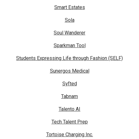
Smart Estates
Sola
Soul Wanderer
Sparkman Tool
Students Expressing Life through Fashion (SELF)
Sunergos Medical
Syfted
Tabnam
Talento AI
Tech Talent Prep
Tortoise Charging Inc.