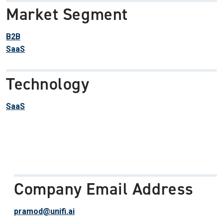
Market Segment
B2B
SaaS
Technology
SaaS
Company Email Address
pramod@unifi.ai