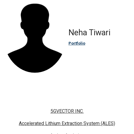
Neha Tiwari
Portfolio
5GVECTOR INC.
Accelerated Lithium Extraction System (ALES)