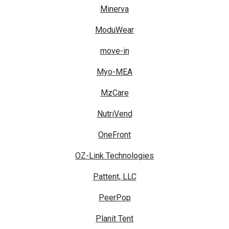
Minerva
ModuWear
move-in
Myo-MEA
MzCare
NutriVend
OneFront
OZ-Link Technologies
Pattent, LLC
PeerPop
Planit Tent