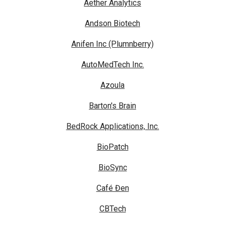
Aether Analytics
Andson Biotech
Anifen Inc (Plumnberry)
AutoMedTech Inc.
Azoula
Barton's Brain
BedRock Applications, Inc.
BioPatch
BioSync
Café Đen
CBTech