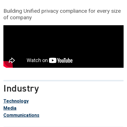
Building Unified privacy compliance for every size
of company
Industry
Technology
Media
Communications