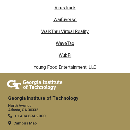
VirusTrack
Waifuverse
WalkThru Virtual Reality
WaveTag
WubFi
Young Food Entertainment, LLC
Georgia Institute of Technology
North Avenue
Atlanta, GA 30332
+1 404.894.2000
Campus Map