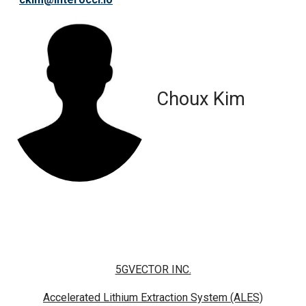
Choux Kim
5GVECTOR INC.
Accelerated Lithium Extraction System (ALES)