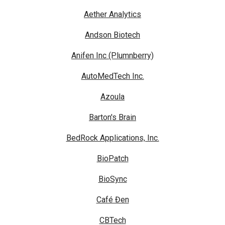
Aether Analytics
Andson Biotech
Anifen Inc (Plumnberry)
AutoMedTech Inc.
Azoula
Barton's Brain
BedRock Applications, Inc.
BioPatch
BioSync
Café Đen
CBTech