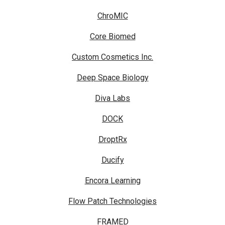
ChroMIC
Core Biomed
Custom Cosmetics Inc.
Deep Space Biology
Diva Labs
DOCK
DroptRx
Ducify
Encora Learning
Flow Patch Technologies
FRAMED