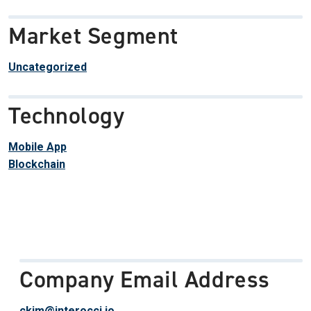
Market Segment
Uncategorized
Technology
Mobile App
Blockchain
Company Email Address
ckim@interocci.io