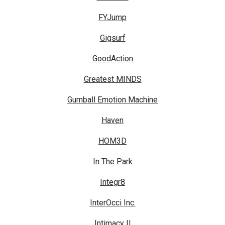
FYJump
Gigsurf
GoodAction
Greatest MINDS
Gumball Emotion Machine
Haven
HOM3D
In The Park
Integr8
InterOcci Inc.
Intimacy II