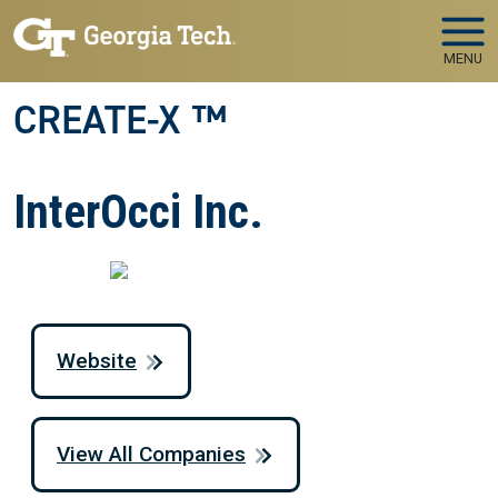
Skip to main navigation
Skip to main content
MENU
CREATE-X ™
InterOcci Inc.
Website
View All Companies