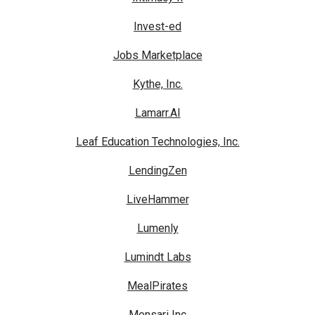
Invest-ed
Jobs Marketplace
Kythe, Inc.
Lamarr.AI
Leaf Education Technologies, Inc.
LendingZen
LiveHammer
Lumenly
Lumindt Labs
MealPirates
Mensari Inc