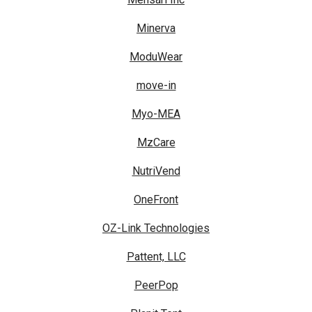
Minerva
ModuWear
move-in
Myo-MEA
MzCare
NutriVend
OneFront
OZ-Link Technologies
Pattent, LLC
PeerPop