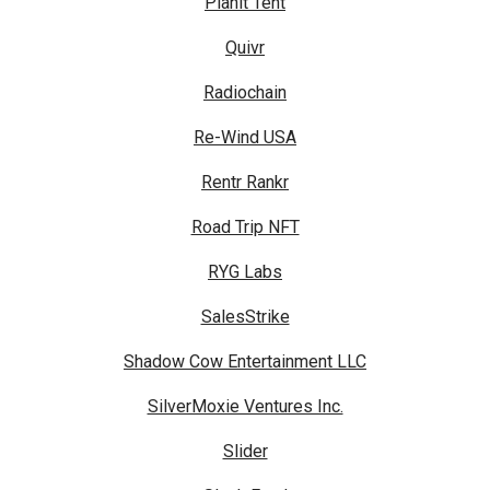
Planit Tent
Quivr
Radiochain
Re-Wind USA
Rentr Rankr
Road Trip NFT
RYG Labs
SalesStrike
Shadow Cow Entertainment LLC
SilverMoxie Ventures Inc.
Slider