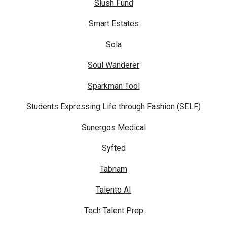
Slush Fund
Smart Estates
Sola
Soul Wanderer
Sparkman Tool
Students Expressing Life through Fashion (SELF)
Sunergos Medical
Syfted
Tabnam
Talento AI
Tech Talent Prep