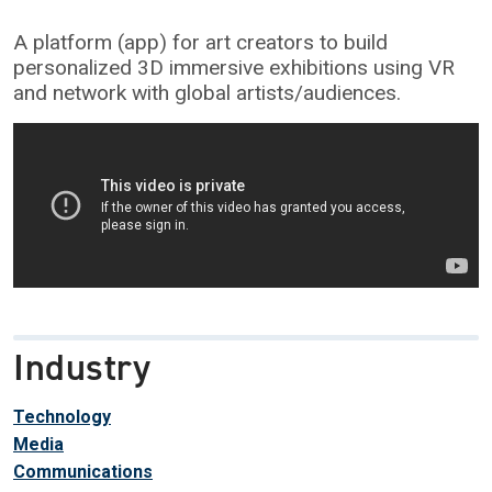
A platform (app) for art creators to build
personalized 3D immersive exhibitions using VR
and network with global artists/audiences.
Industry
Technology
Media
Communications