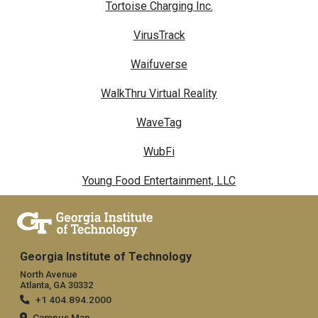
Tortoise Charging Inc.
VirusTrack
Waifuverse
WalkThru Virtual Reality
WaveTag
WubFi
Young Food Entertainment, LLC
Georgia Institute of Technology
North Avenue
Atlanta, GA 30332
+1 404.894.2000
Campus Map