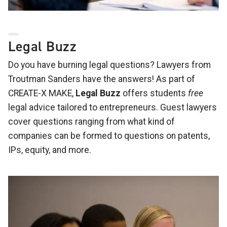
Legal Buzz
Do you have burning legal questions? Lawyers from
Troutman Sanders have the answers! As part of
CREATE-X MAKE,
Legal Buzz
offers students
free
legal advice tailored to entrepreneurs. Guest lawyers
cover questions ranging from what kind of
companies can be formed to questions on patents,
IPs, equity, and more.
Image