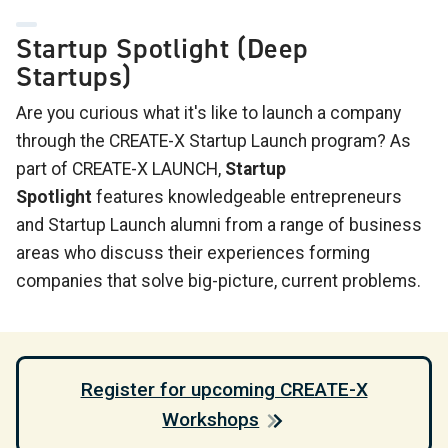
Startup Spotlight (Deep
Startups)
Are you curious what it's like to launch a company
through the CREATE-X Startup Launch program? As
part of CREATE-X LAUNCH,
Startup
Spotlight
features knowledgeable entrepreneurs
and Startup Launch alumni from a range of business
areas who discuss their experiences forming
companies that solve big-picture, current problems.
Register for upcoming CREATE-X
Workshops