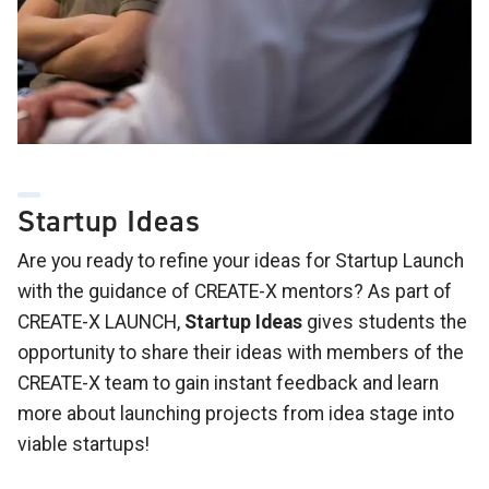
Startup Ideas
Are you ready to refine your ideas for Startup Launch
with the guidance of CREATE-X mentors? As part of
CREATE-X LAUNCH,
Startup Ideas
gives students the
opportunity to share their ideas with members of the
CREATE-X team to gain instant feedback and learn
more about launching projects from idea stage into
viable startups!