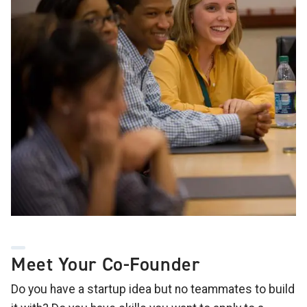
Meet Your Co-Founder
Do you have a startup idea but no teammates to build