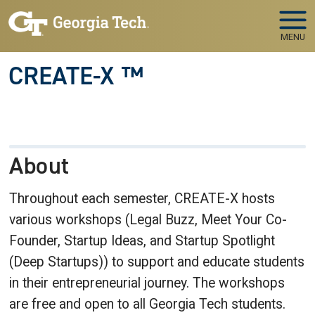
Skip to main navigation
Skip to main content
MENU
CREATE-X ™
About
Throughout each semester, CREATE-X hosts
various workshops (Legal Buzz, Meet Your Co-
Founder, Startup Ideas, and Startup Spotlight
(Deep Startups)) to support and educate students
in their entrepreneurial journey. The workshops
are free and open to all Georgia Tech students.