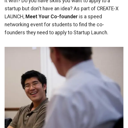
it with? Do you have skills you want to apply to a
startup but don't have an idea? As part of CREATE-X
LAUNCH,
Meet Your Co-founder
is a speed
networking event for students to find the co-
founders they need to apply to Startup Launch.
Image