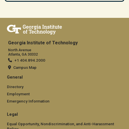
Georgia Institute of Technology
North Avenue
Atlanta, GA 30332
+1 404.894.2000
Campus Map
General
Directory
Employment
Emergency Information
Legal
Equal Opportunity, Nondiscrimination, and Anti-Harassment
Policy