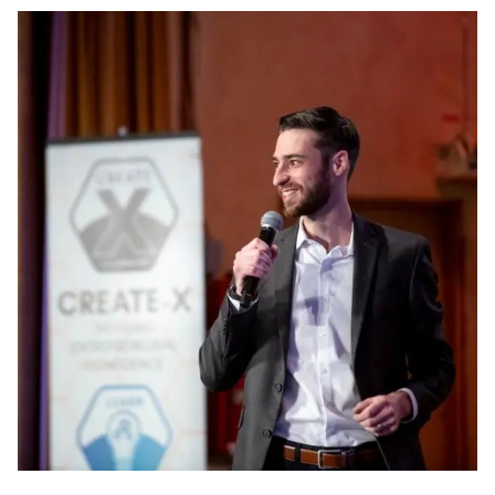
Image