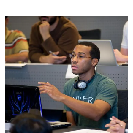
Image