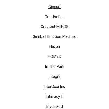
Gigsurf
GoodAction
Greatest MINDS
Gumball Emotion Machine
Haven
HOM3D
In The Park
Integr8
InterOcci Inc.
Intimacy II
Invest-ed