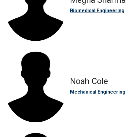
Megha Sharma
Biomedical Engineering
Noah Cole
Mechanical Engineering