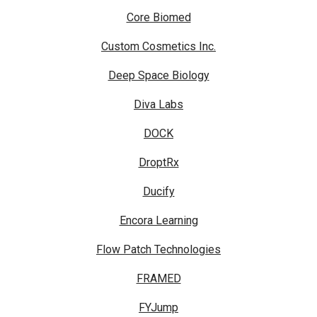
Core Biomed
Custom Cosmetics Inc.
Deep Space Biology
Diva Labs
DOCK
DroptRx
Ducify
Encora Learning
Flow Patch Technologies
FRAMED
FYJump