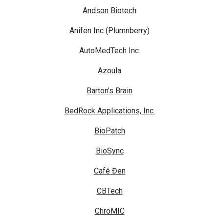
Andson Biotech
Anifen Inc (Plumnberry)
AutoMedTech Inc.
Azoula
Barton's Brain
BedRock Applications, Inc.
BioPatch
BioSync
Café Đen
CBTech
ChroMIC