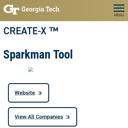
Skip to main navigation
Skip to main content
MENU
CREATE-X ™
Sparkman Tool
Website
View All Companies