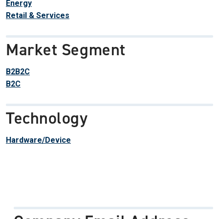
Energy
Retail & Services
Market Segment
B2B2C
B2C
Technology
Hardware/Device