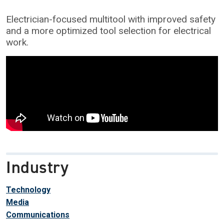
Electrician-focused multitool with improved safety
and a more optimized tool selection for electrical
work.
Industry
Technology
Media
Communications