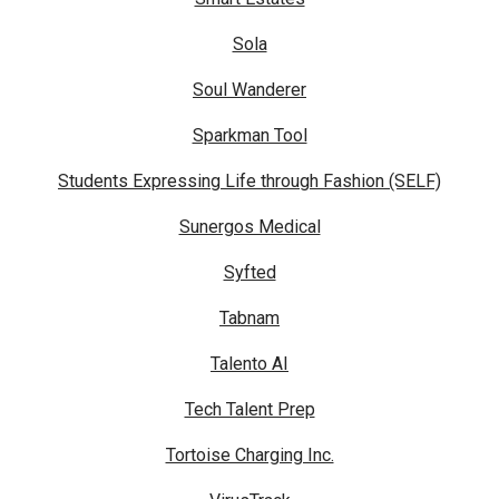
Sola
Soul Wanderer
Sparkman Tool
Students Expressing Life through Fashion (SELF)
Sunergos Medical
Syfted
Tabnam
Talento AI
Tech Talent Prep
Tortoise Charging Inc.