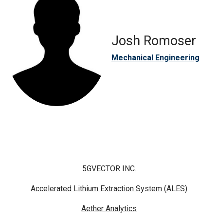
Josh Romoser
Mechanical Engineering
5GVECTOR INC.
Accelerated Lithium Extraction System (ALES)
Aether Analytics