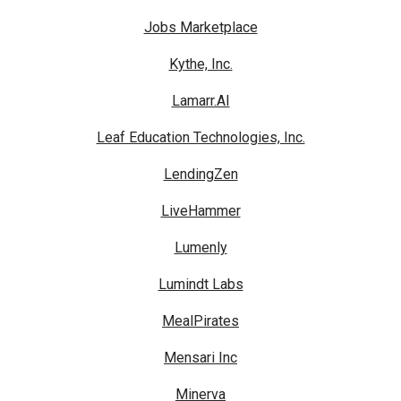
Jobs Marketplace
Kythe, Inc.
Lamarr.AI
Leaf Education Technologies, Inc.
LendingZen
LiveHammer
Lumenly
Lumindt Labs
MealPirates
Mensari Inc
Minerva