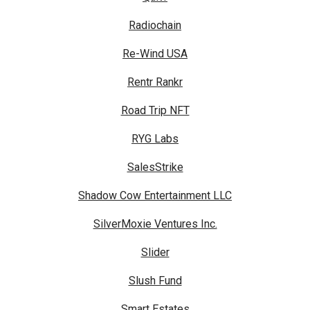
Radiochain
Re-Wind USA
Rentr Rankr
Road Trip NFT
RYG Labs
SalesStrike
Shadow Cow Entertainment LLC
SilverMoxie Ventures Inc.
Slider
Slush Fund
Smart Estates