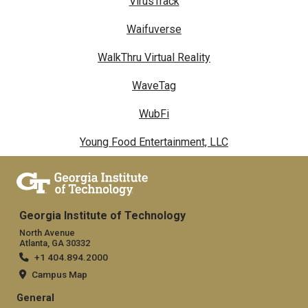
VirusTrack
Waifuverse
WalkThru Virtual Reality
WaveTag
WubFi
Young Food Entertainment, LLC
Georgia Institute of Technology
North Avenue
Atlanta, GA 30332
+1 404.894.2000
Campus Map
General