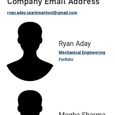
Company Email Address
ryan.aday.sparkmantool@gmail.com
Ryan Aday
Mechanical Engineering
Portfolio