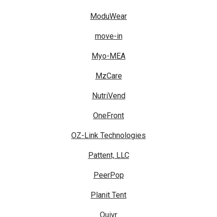
ModuWear
move-in
Myo-MEA
MzCare
NutriVend
OneFront
OZ-Link Technologies
Pattent, LLC
PeerPop
Planit Tent
Quivr