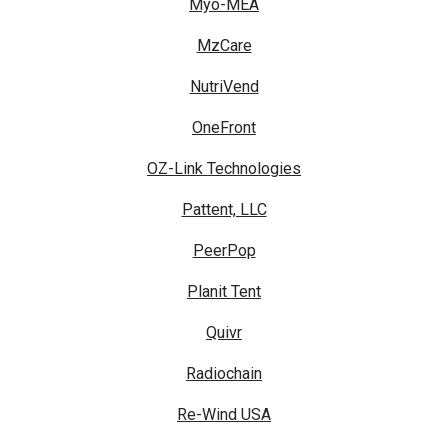
Myo-MEA
MzCare
NutriVend
OneFront
OZ-Link Technologies
Pattent, LLC
PeerPop
Planit Tent
Quivr
Radiochain
Re-Wind USA