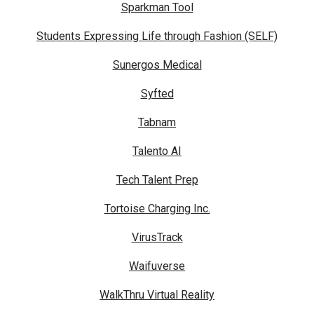
Sparkman Tool
Students Expressing Life through Fashion (SELF)
Sunergos Medical
Syfted
Tabnam
Talento AI
Tech Talent Prep
Tortoise Charging Inc.
VirusTrack
Waifuverse
WalkThru Virtual Reality