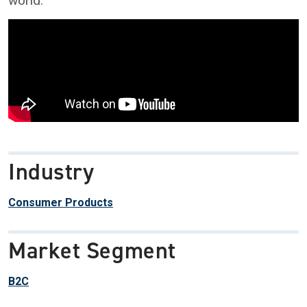
world.
Industry
Consumer Products
Market Segment
B2C