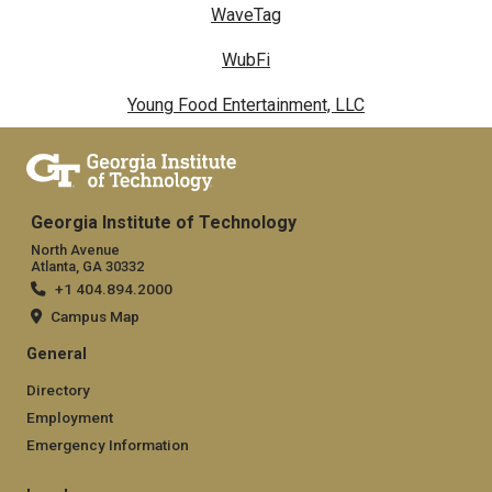
WaveTag
WubFi
Young Food Entertainment, LLC
Georgia Institute of Technology
North Avenue
Atlanta, GA 30332
+1 404.894.2000
Campus Map
General
Directory
Employment
Emergency Information