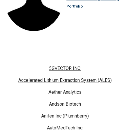
Portfolio
5GVECTOR INC.
Accelerated Lithium Extraction System (ALES)
Aether Analytics
Andson Biotech
Anifen Inc (Plumnberry)
AutoMedTech Inc.