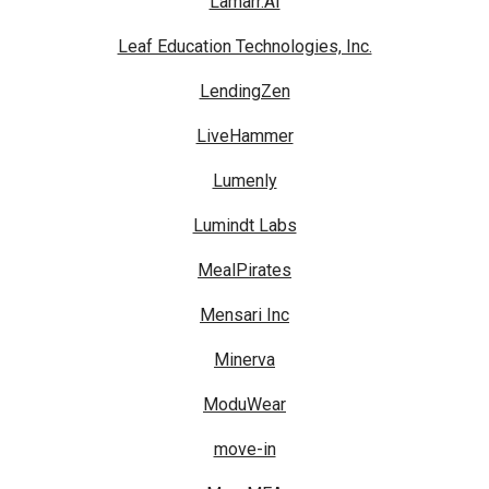
Lamarr.AI
Leaf Education Technologies, Inc.
LendingZen
LiveHammer
Lumenly
Lumindt Labs
MealPirates
Mensari Inc
Minerva
ModuWear
move-in