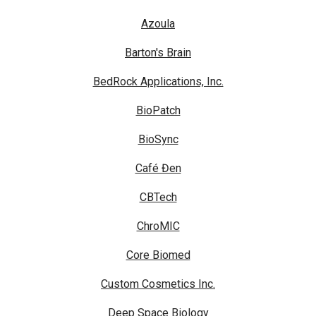
Azoula
Barton's Brain
BedRock Applications, Inc.
BioPatch
BioSync
Café Đen
CBTech
ChroMIC
Core Biomed
Custom Cosmetics Inc.
Deep Space Biology