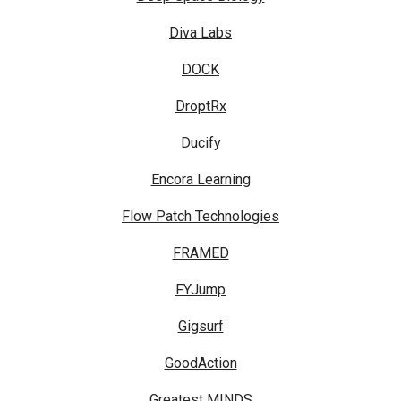
Diva Labs
DOCK
DroptRx
Ducify
Encora Learning
Flow Patch Technologies
FRAMED
FYJump
Gigsurf
GoodAction
Greatest MINDS