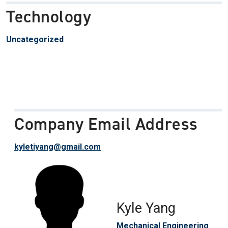
Technology
Uncategorized
Company Email Address
kyletiyang@gmail.com
Kyle Yang
Mechanical Engineering