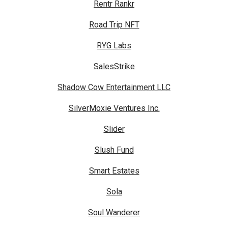
Rentr Rankr
Road Trip NFT
RYG Labs
SalesStrike
Shadow Cow Entertainment LLC
SilverMoxie Ventures Inc.
Slider
Slush Fund
Smart Estates
Sola
Soul Wanderer