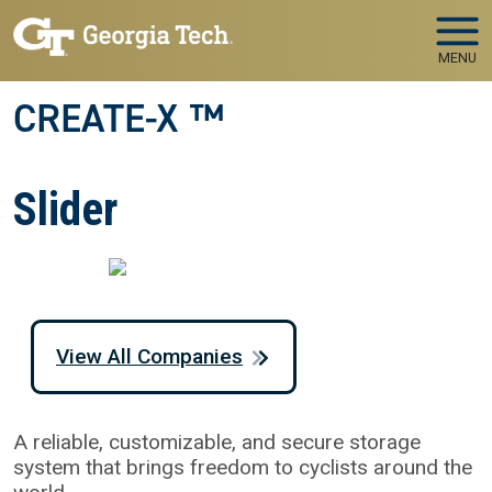
Skip to main navigation
Skip to main content
MENU
CREATE-X ™
Slider
View All Companies
A reliable, customizable, and secure storage
system that brings freedom to cyclists around the