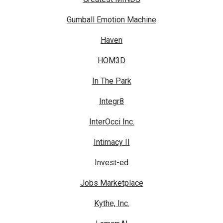
Gumball Emotion Machine
Haven
HOM3D
In The Park
Integr8
InterOcci Inc.
Intimacy II
Invest-ed
Jobs Marketplace
Kythe, Inc.