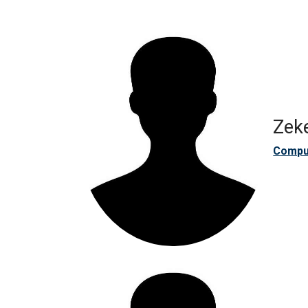
Zeke
Compu