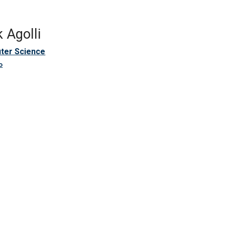
 Agolli
ter Science
o