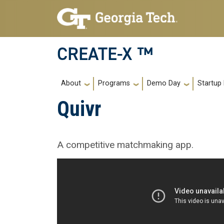
Skip to main navigation
Skip to main content
CREATE-X ™
Main navigation
About
Programs
Demo Day
Startup
Quivr
A competitive matchmaking app.