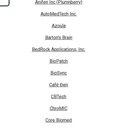
Anifen Inc (Plumnberry)
AutoMedTech Inc.
Azoula
Barton's Brain
BedRock Applications, Inc.
BioPatch
BioSync
Café Đen
CBTech
ChroMIC
Core Biomed