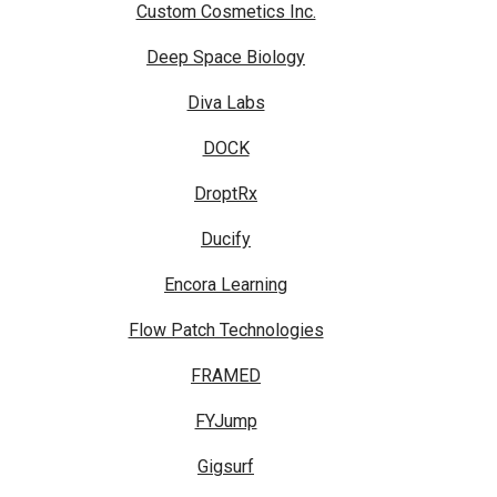
Custom Cosmetics Inc.
Deep Space Biology
Diva Labs
DOCK
DroptRx
Ducify
Encora Learning
Flow Patch Technologies
FRAMED
FYJump
Gigsurf