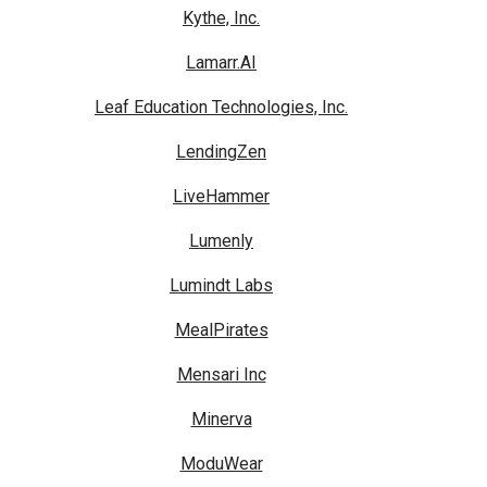
Kythe, Inc.
Lamarr.AI
Leaf Education Technologies, Inc.
LendingZen
LiveHammer
Lumenly
Lumindt Labs
MealPirates
Mensari Inc
Minerva
ModuWear