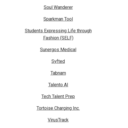
Soul Wanderer
Sparkman Tool
Students Expressing Life through
Fashion (SELF)
Sunergos Medical
Syfted
Tabnam
Talento AI
Tech Talent Prep
Tortoise Charging Inc.
VirusTrack