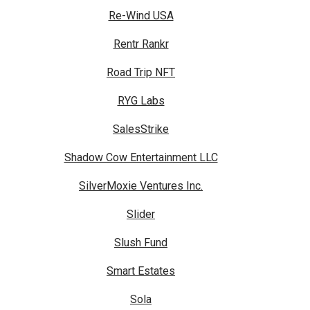
Re-Wind USA
Rentr Rankr
Road Trip NFT
RYG Labs
SalesStrike
Shadow Cow Entertainment LLC
SilverMoxie Ventures Inc.
Slider
Slush Fund
Smart Estates
Sola