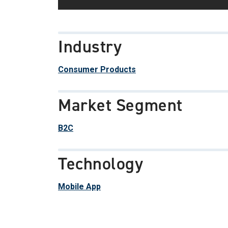
Industry
Consumer Products
Market Segment
B2C
Technology
Mobile App