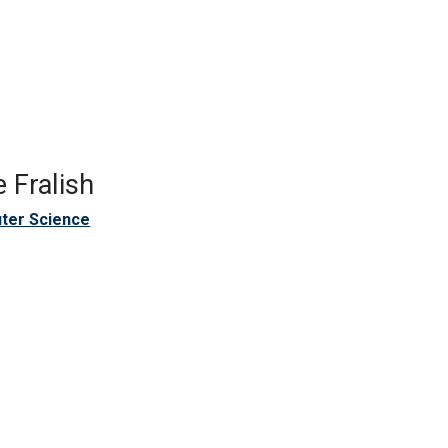
 Fralish
ter Science