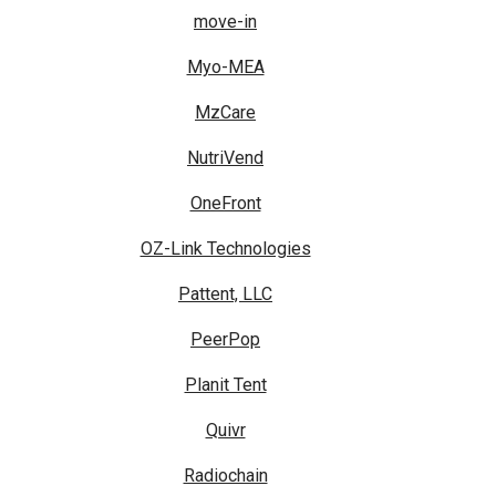
move-in
Myo-MEA
MzCare
NutriVend
OneFront
OZ-Link Technologies
Pattent, LLC
PeerPop
Planit Tent
Quivr
Radiochain