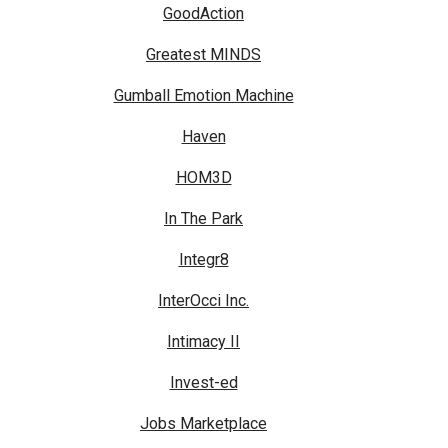
GoodAction
Greatest MINDS
Gumball Emotion Machine
Haven
HOM3D
In The Park
Integr8
InterOcci Inc.
Intimacy II
Invest-ed
Jobs Marketplace