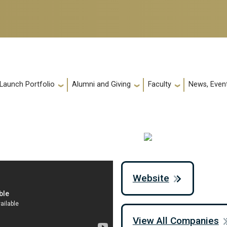
 Launch Portfolio
Alumni and Giving
Faculty
News, Event
Website
View All Companies