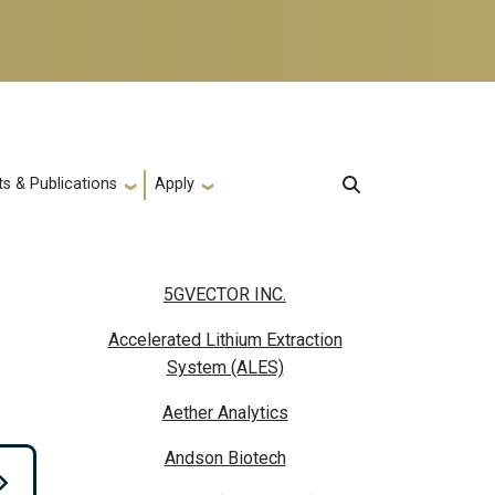
s & Publications
Apply
5GVECTOR INC.
Accelerated Lithium Extraction
System (ALES)
Aether Analytics
Andson Biotech