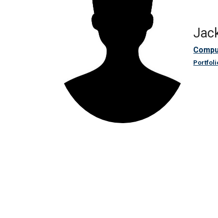
Jack
Compu
Portfoli