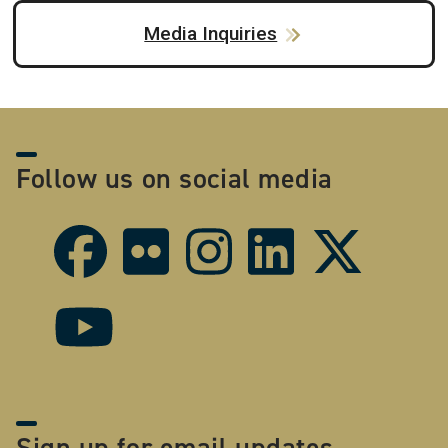
Media Inquiries
Follow us on social media
Sign up for email updates