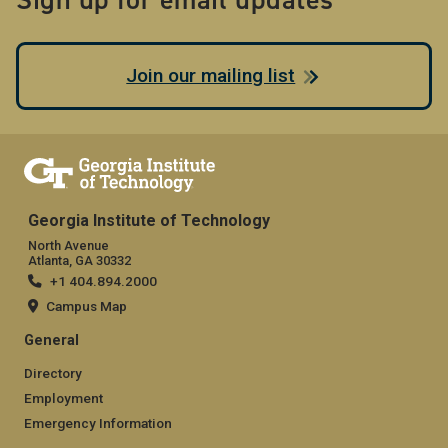
Join our mailing list
Georgia Institute of Technology
North Avenue
Atlanta, GA 30332
+1 404.894.2000
Campus Map
General
Directory
Employment
Emergency Information