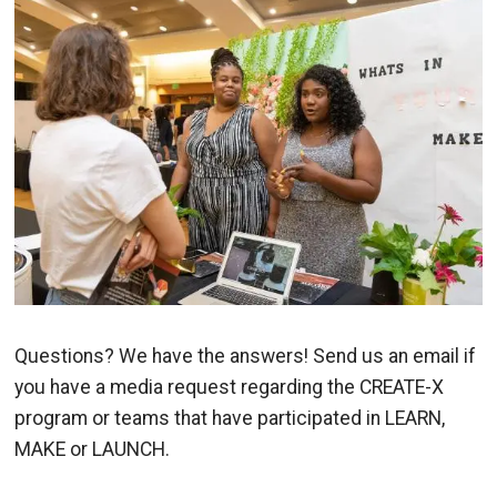
Image
Questions? We have the answers! Send us an email if
you have a media request regarding the CREATE-X
program or teams that have participated in LEARN,
MAKE or LAUNCH.