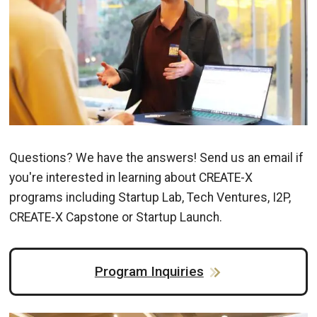
Questions? We have the answers! Send us an email if
you're interested in learning about CREATE-X
programs including Startup Lab, Tech Ventures, I2P,
CREATE-X Capstone or Startup Launch.
Program Inquiries