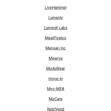
LiveHammer
Lumenly
Lumindt Labs
MealPirates
Mensari Inc
Minerva
ModuWear
move-in
Myo-MEA
MzCare
NutriVend