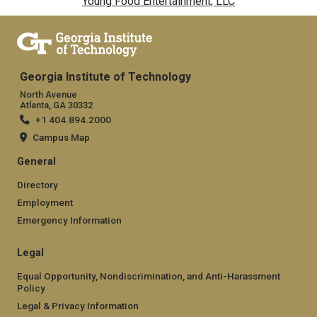
Young Food Entertainment, LLC
Georgia Institute of Technology
North Avenue
Atlanta, GA 30332
+1 404.894.2000
Campus Map
General
Directory
Employment
Emergency Information
Legal
Equal Opportunity, Nondiscrimination, and Anti-Harassment
Policy
Legal & Privacy Information