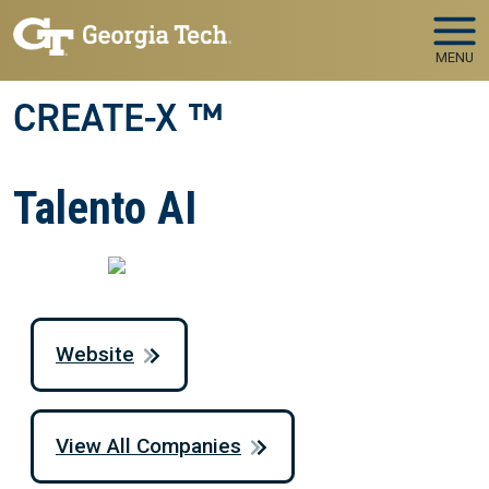
Skip to main navigation
Skip to main content
MENU
CREATE-X ™
Talento AI
Website
View All Companies