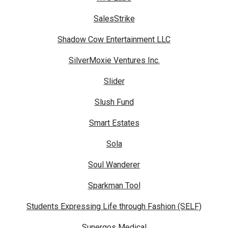
SalesStrike
Shadow Cow Entertainment LLC
SilverMoxie Ventures Inc.
Slider
Slush Fund
Smart Estates
Sola
Soul Wanderer
Sparkman Tool
Students Expressing Life through Fashion (SELF)
Sunergos Medical