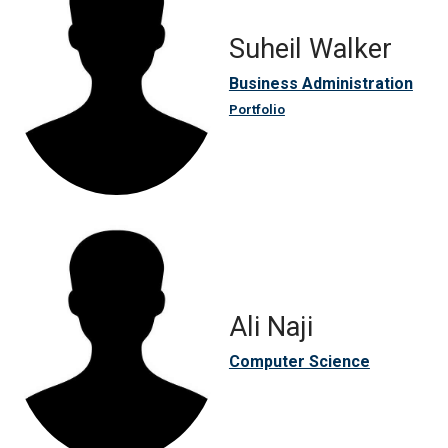
Suheil Walker
Business Administration
Portfolio
Ali Naji
Computer Science