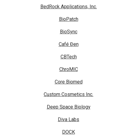
BedRock Applications, Inc.
BioPatch
BioSync
Café Đen
CBTech
ChroMIC
Core Biomed
Custom Cosmetics Inc.
Deep Space Biology
Diva Labs
DOCK