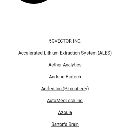
5GVECTOR INC.
Accelerated Lithium Extraction System (ALES)
Aether Analytics
Andson Biotech
Anifen Inc (Plumnberry)
AutoMedTech Inc.
Azoula
Barton's Brain