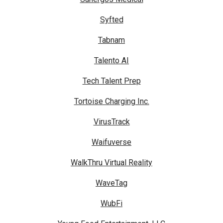
Syfted
Tabnam
Talento AI
Tech Talent Prep
Tortoise Charging Inc.
VirusTrack
Waifuverse
WalkThru Virtual Reality
WaveTag
WubFi