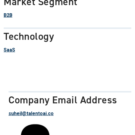
Market Segment
B2B
Technology
SaaS
Company Email Address
suheil@talentoai.co