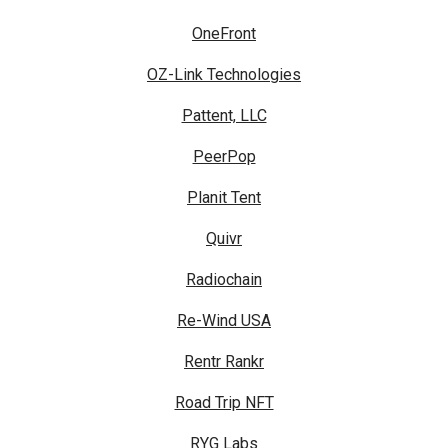
OneFront
OZ-Link Technologies
Pattent, LLC
PeerPop
Planit Tent
Quivr
Radiochain
Re-Wind USA
Rentr Rankr
Road Trip NFT
RYG Labs