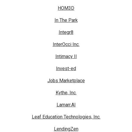
HOM3D
In The Park
Integr8
InterOcci Inc.
Intimacy II
Invest-ed
Jobs Marketplace
Kythe, Inc.
Lamarr.AI
Leaf Education Technologies, Inc.
LendingZen