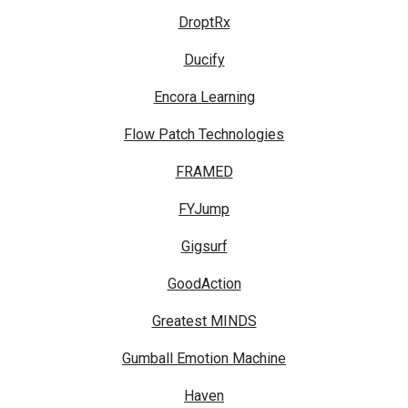
DroptRx
Ducify
Encora Learning
Flow Patch Technologies
FRAMED
FYJump
Gigsurf
GoodAction
Greatest MINDS
Gumball Emotion Machine
Haven