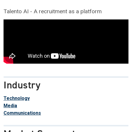
Talento AI - A recruitment as a platform
Industry
Technology
Media
Communications