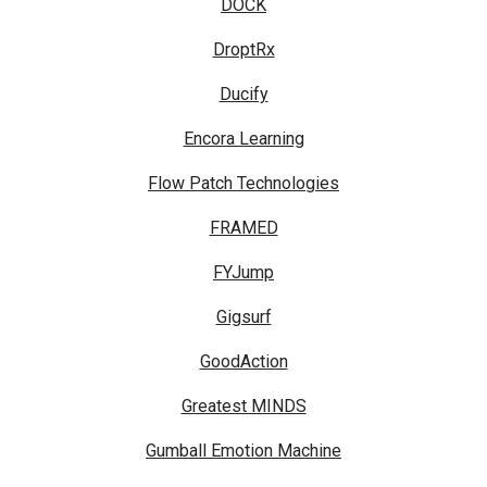
DOCK
DroptRx
Ducify
Encora Learning
Flow Patch Technologies
FRAMED
FYJump
Gigsurf
GoodAction
Greatest MINDS
Gumball Emotion Machine