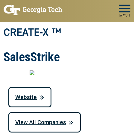
Skip to main navigation
Skip to main content
MENU
CREATE-X ™
SalesStrike
Website
View All Companies