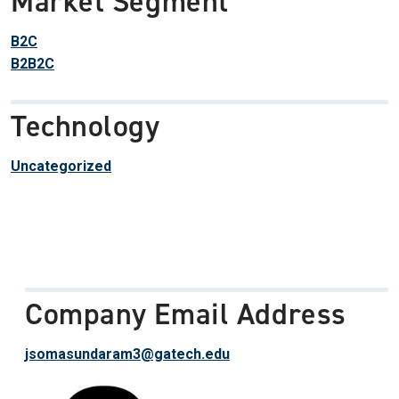
Market Segment
B2C
B2B2C
Technology
Uncategorized
Company Email Address
jsomasundaram3@gatech.edu