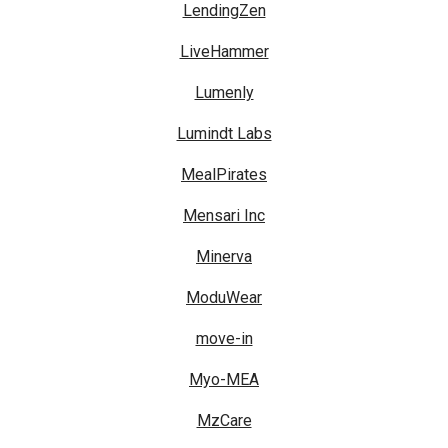
LendingZen
LiveHammer
Lumenly
Lumindt Labs
MealPirates
Mensari Inc
Minerva
ModuWear
move-in
Myo-MEA
MzCare