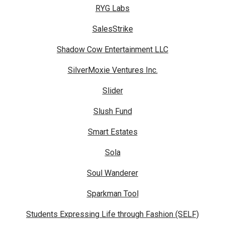
RYG Labs
SalesStrike
Shadow Cow Entertainment LLC
SilverMoxie Ventures Inc.
Slider
Slush Fund
Smart Estates
Sola
Soul Wanderer
Sparkman Tool
Students Expressing Life through Fashion (SELF)