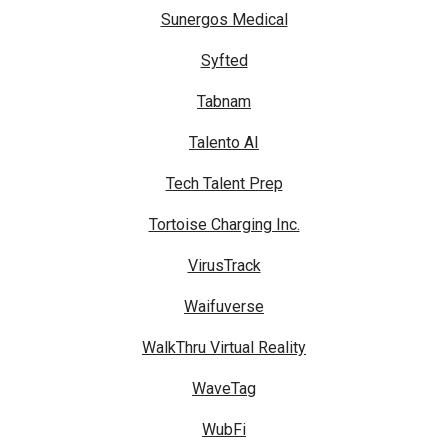
Sunergos Medical
Syfted
Tabnam
Talento AI
Tech Talent Prep
Tortoise Charging Inc.
VirusTrack
Waifuverse
WalkThru Virtual Reality
WaveTag
WubFi