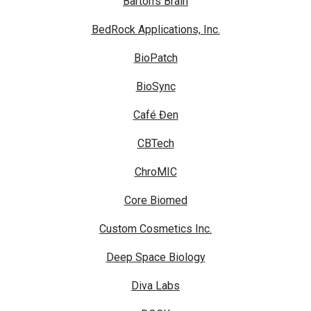
Barton's Brain
BedRock Applications, Inc.
BioPatch
BioSync
Café Đen
CBTech
ChroMIC
Core Biomed
Custom Cosmetics Inc.
Deep Space Biology
Diva Labs