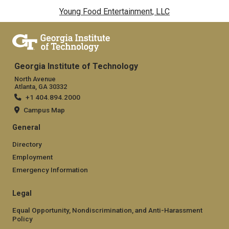
Young Food Entertainment, LLC
Georgia Institute of Technology
North Avenue
Atlanta, GA 30332
+1 404.894.2000
Campus Map
General
Directory
Employment
Emergency Information
Legal
Equal Opportunity, Nondiscrimination, and Anti-Harassment
Policy