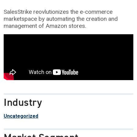
SalesStrike reovlutionizes the e-commerce
marketspace by automating the creation and
management of Amazon stores.
Industry
Uncategorized