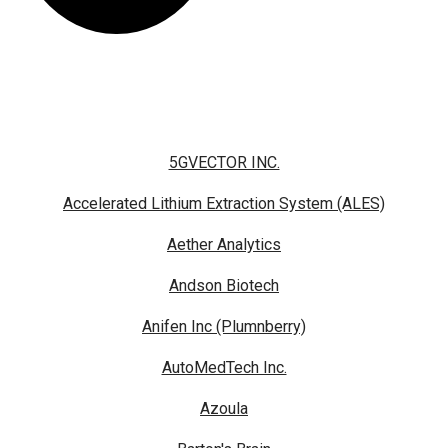
5GVECTOR INC.
Accelerated Lithium Extraction System (ALES)
Aether Analytics
Andson Biotech
Anifen Inc (Plumnberry)
AutoMedTech Inc.
Azoula