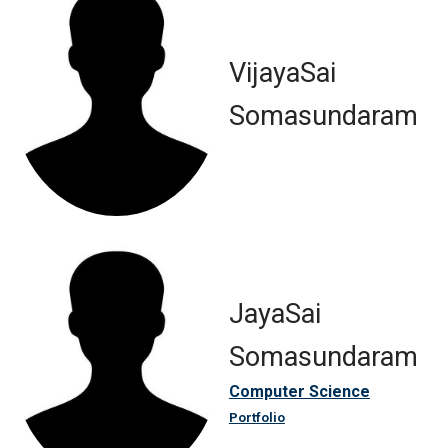
VijayaSai
Somasundaram
JayaSai
Somasundaram
Computer Science
Portfolio