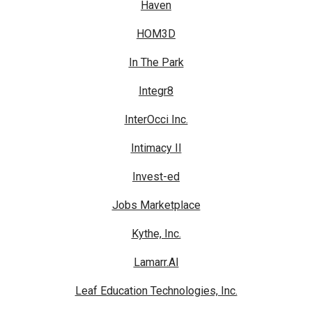
Haven
HOM3D
In The Park
Integr8
InterOcci Inc.
Intimacy II
Invest-ed
Jobs Marketplace
Kythe, Inc.
Lamarr.AI
Leaf Education Technologies, Inc.