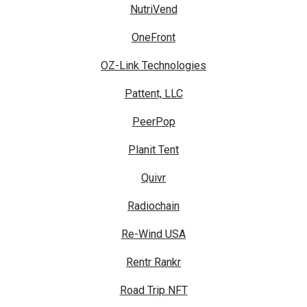
NutriVend
OneFront
OZ-Link Technologies
Pattent, LLC
PeerPop
Planit Tent
Quivr
Radiochain
Re-Wind USA
Rentr Rankr
Road Trip NFT