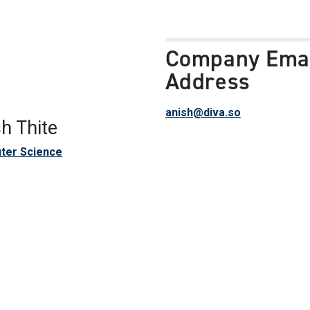
Company Ema
Address
anish@diva.so
h Thite
ter Science