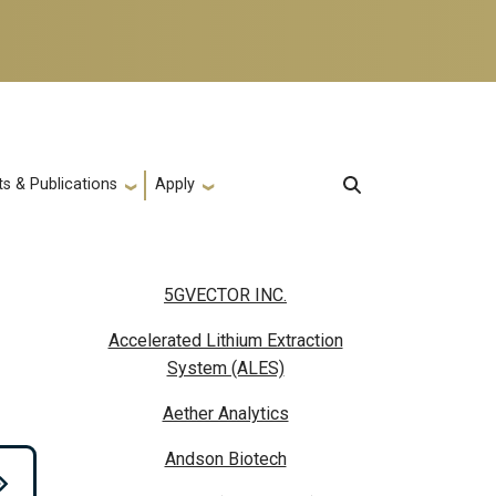
s & Publications
Apply
5GVECTOR INC.
Accelerated Lithium Extraction
System (ALES)
Aether Analytics
Andson Biotech