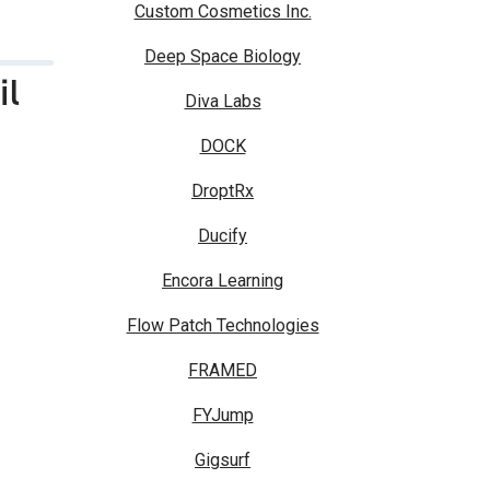
Custom Cosmetics Inc.
Deep Space Biology
il
Diva Labs
DOCK
DroptRx
Ducify
Encora Learning
Flow Patch Technologies
FRAMED
FYJump
Gigsurf