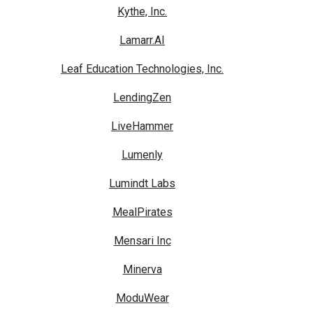
Kythe, Inc.
Lamarr.AI
Leaf Education Technologies, Inc.
LendingZen
LiveHammer
Lumenly
Lumindt Labs
MealPirates
Mensari Inc
Minerva
ModuWear