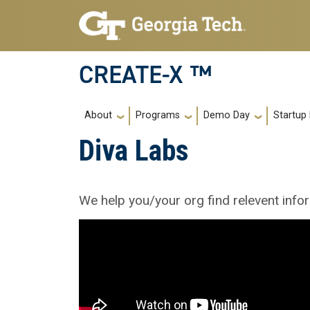
Skip to main navigation
Skip to main content
CREATE-X ™
Main navigation
About
Programs
Demo Day
Startup
Diva Labs
We help you/your org find relevent info