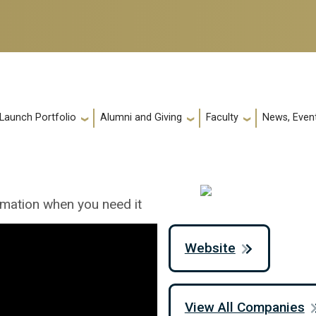
 Launch Portfolio
Alumni and Giving
Faculty
News, Event
rmation when you need it
Website
View All Companies