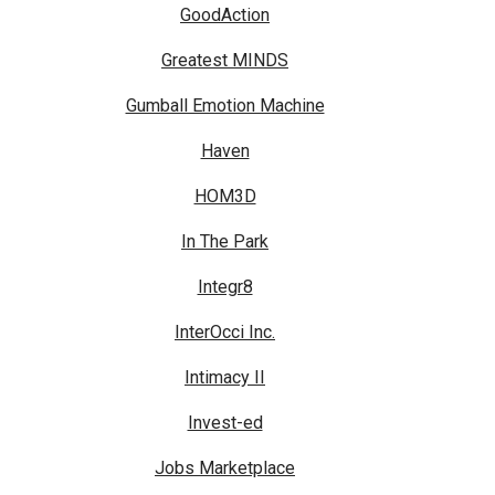
GoodAction
Greatest MINDS
Gumball Emotion Machine
Haven
HOM3D
In The Park
Integr8
InterOcci Inc.
Intimacy II
Invest-ed
Jobs Marketplace