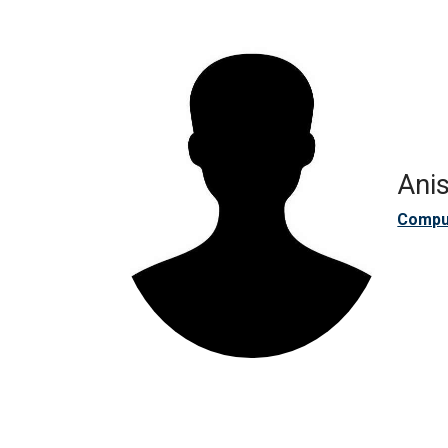
Anis
Compu