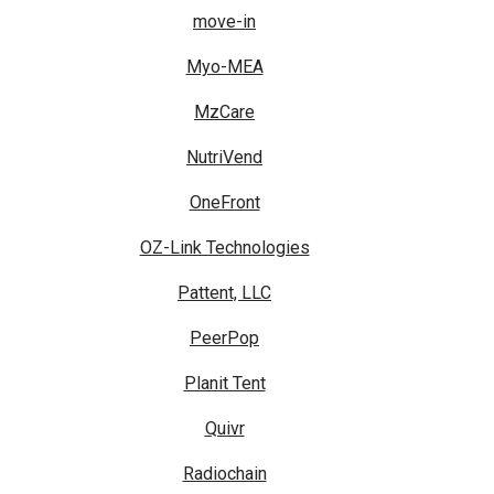
move-in
Myo-MEA
MzCare
NutriVend
OneFront
OZ-Link Technologies
Pattent, LLC
PeerPop
Planit Tent
Quivr
Radiochain