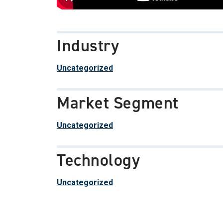
Industry
Uncategorized
Market Segment
Uncategorized
Technology
Uncategorized