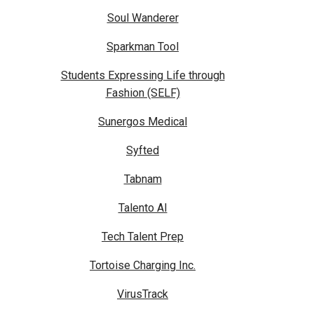
Soul Wanderer
Sparkman Tool
Students Expressing Life through
Fashion (SELF)
Sunergos Medical
Syfted
Tabnam
Talento AI
Tech Talent Prep
Tortoise Charging Inc.
VirusTrack