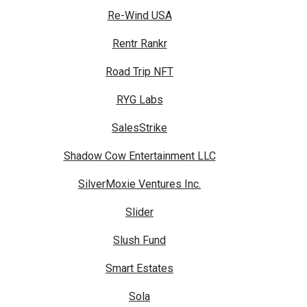
Re-Wind USA
Rentr Rankr
Road Trip NFT
RYG Labs
SalesStrike
Shadow Cow Entertainment LLC
SilverMoxie Ventures Inc.
Slider
Slush Fund
Smart Estates
Sola