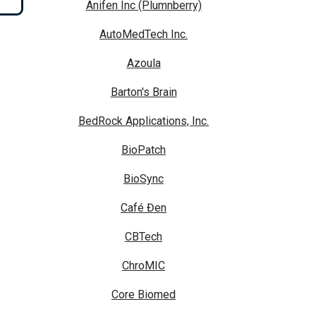
Anifen Inc (Plumnberry)
AutoMedTech Inc.
Azoula
Barton's Brain
BedRock Applications, Inc.
BioPatch
BioSync
Café Đen
CBTech
ChroMIC
Core Biomed