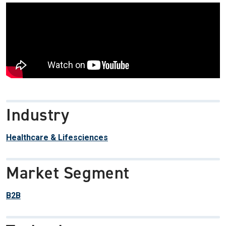
Industry
Healthcare & Lifesciences
Market Segment
B2B