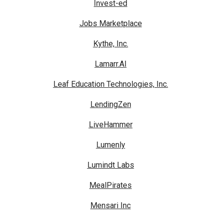
Invest-ed
Jobs Marketplace
Kythe, Inc.
Lamarr.AI
Leaf Education Technologies, Inc.
LendingZen
LiveHammer
Lumenly
Lumindt Labs
MealPirates
Mensari Inc