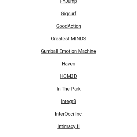
FYJump
Gigsurf
GoodAction
Greatest MINDS
Gumball Emotion Machine
Haven
HOM3D
In The Park
Integr8
InterOcci Inc.
Intimacy II