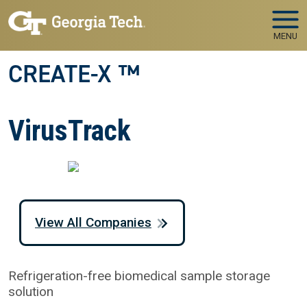
Skip to main navigation
Skip to main content
MENU
CREATE-X ™
VirusTrack
View All Companies
Refrigeration-free biomedical sample storage
solution