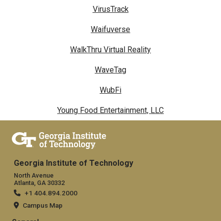
VirusTrack
Waifuverse
WalkThru Virtual Reality
WaveTag
WubFi
Young Food Entertainment, LLC
Georgia Institute of Technology
North Avenue
Atlanta, GA 30332
+1 404.894.2000
Campus Map