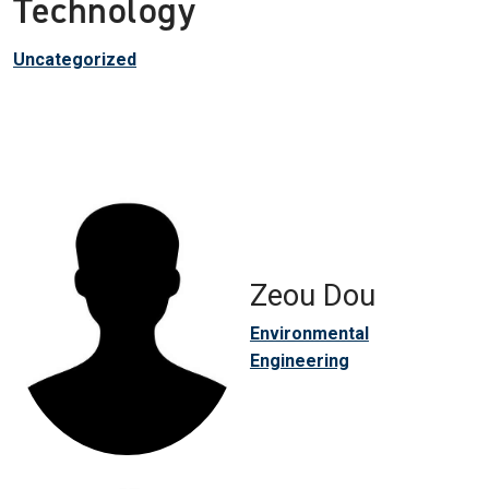
Technology
Uncategorized
Zeou Dou
Environmental
Engineering