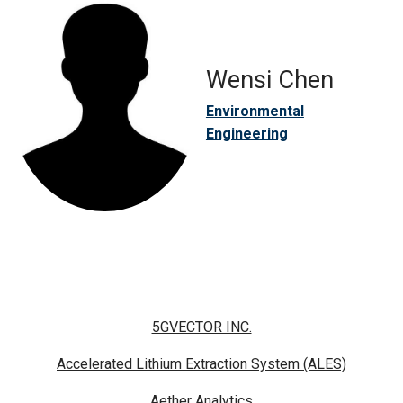
Wensi Chen
Environmental
Engineering
5GVECTOR INC.
Accelerated Lithium Extraction System (ALES)
Aether Analytics