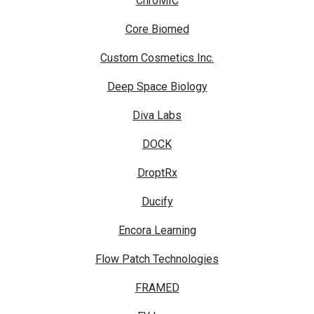
ChroMIC
Core Biomed
Custom Cosmetics Inc.
Deep Space Biology
Diva Labs
DOCK
DroptRx
Ducify
Encora Learning
Flow Patch Technologies
FRAMED