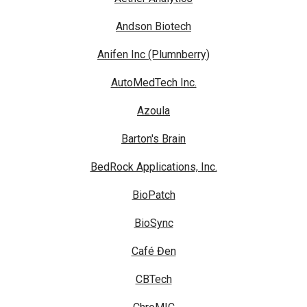
Andson Biotech
Anifen Inc (Plumnberry)
AutoMedTech Inc.
Azoula
Barton's Brain
BedRock Applications, Inc.
BioPatch
BioSync
Café Đen
CBTech