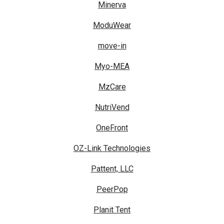
Minerva
ModuWear
move-in
Myo-MEA
MzCare
NutriVend
OneFront
OZ-Link Technologies
Pattent, LLC
PeerPop
Planit Tent