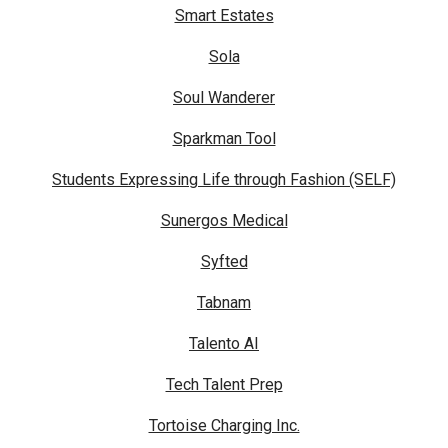
Smart Estates
Sola
Soul Wanderer
Sparkman Tool
Students Expressing Life through Fashion (SELF)
Sunergos Medical
Syfted
Tabnam
Talento AI
Tech Talent Prep
Tortoise Charging Inc.