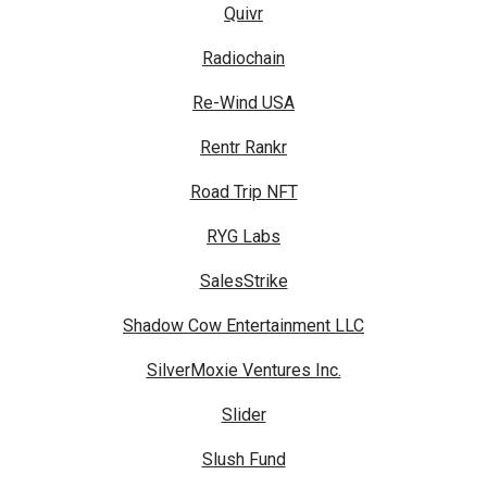
Quivr
Radiochain
Re-Wind USA
Rentr Rankr
Road Trip NFT
RYG Labs
SalesStrike
Shadow Cow Entertainment LLC
SilverMoxie Ventures Inc.
Slider
Slush Fund