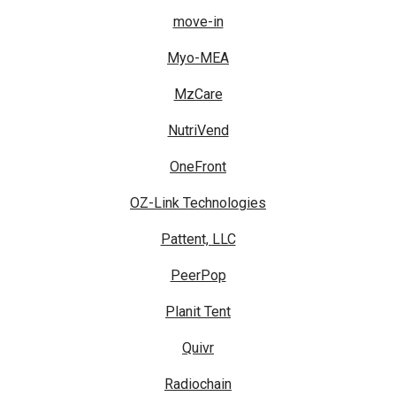
move-in
Myo-MEA
MzCare
NutriVend
OneFront
OZ-Link Technologies
Pattent, LLC
PeerPop
Planit Tent
Quivr
Radiochain