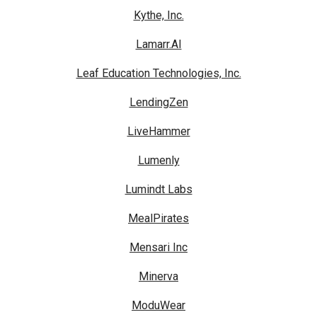
Kythe, Inc.
Lamarr.AI
Leaf Education Technologies, Inc.
LendingZen
LiveHammer
Lumenly
Lumindt Labs
MealPirates
Mensari Inc
Minerva
ModuWear