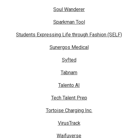
Soul Wanderer
Sparkman Tool
Students Expressing Life through Fashion (SELF)
Sunergos Medical
Syfted
Tabnam
Talento AI
Tech Talent Prep
Tortoise Charging Inc.
VirusTrack
Waifuverse