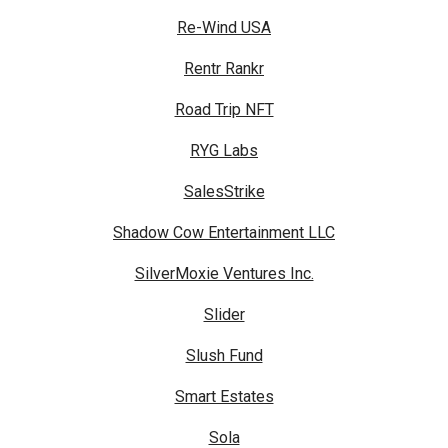
Re-Wind USA
Rentr Rankr
Road Trip NFT
RYG Labs
SalesStrike
Shadow Cow Entertainment LLC
SilverMoxie Ventures Inc.
Slider
Slush Fund
Smart Estates
Sola