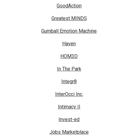
GoodAction
Greatest MINDS
Gumball Emotion Machine
Haven
HOM3D
In The Park
Integr8
InterOcci Inc.
Intimacy II
Invest-ed
Jobs Marketplace