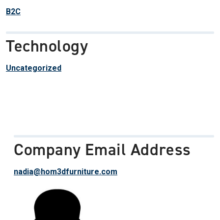
B2C
Technology
Uncategorized
Company Email Address
nadia@hom3dfurniture.com