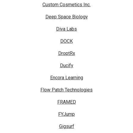
Custom Cosmetics Inc.
Deep Space Biology
Diva Labs
DOCK
DroptRx
Ducify
Encora Learning
Flow Patch Technologies
FRAMED
FYJump
Gigsurf