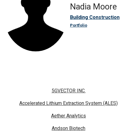
Nadia Moore
Building Construction
Portfolio
5GVECTOR INC.
Accelerated Lithium Extraction System (ALES)
Aether Analytics
Andson Biotech