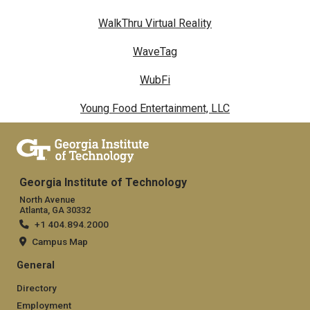
WalkThru Virtual Reality
WaveTag
WubFi
Young Food Entertainment, LLC
Georgia Institute of Technology
North Avenue
Atlanta, GA 30332
+1 404.894.2000
Campus Map
General
Directory
Employment