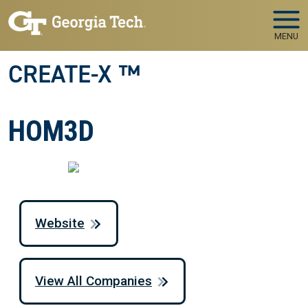
Skip to main navigation
Skip to main content
MENU
CREATE-X ™
HOM3D
Website
View All Companies