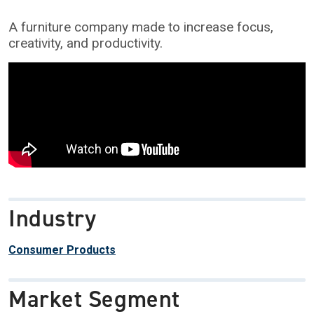
A furniture company made to increase focus,
creativity, and productivity.
Industry
Consumer Products
Market Segment