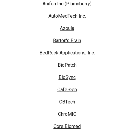
Anifen Inc (Plumnberry)
AutoMedTech Inc.
Azoula
Barton's Brain
BedRock Applications, Inc.
BioPatch
BioSync
Café Đen
CBTech
ChroMIC
Core Biomed