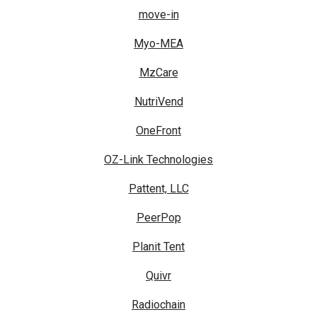
move-in
Myo-MEA
MzCare
NutriVend
OneFront
OZ-Link Technologies
Pattent, LLC
PeerPop
Planit Tent
Quivr
Radiochain