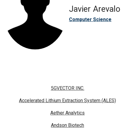
Javier Arevalo
Computer Science
5GVECTOR INC.
Accelerated Lithium Extraction System (ALES)
Aether Analytics
Andson Biotech