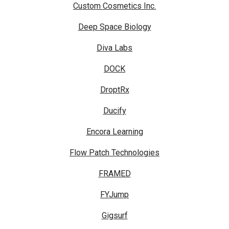
Custom Cosmetics Inc.
Deep Space Biology
Diva Labs
DOCK
DroptRx
Ducify
Encora Learning
Flow Patch Technologies
FRAMED
FYJump
Gigsurf