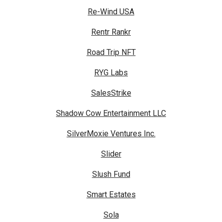
Re-Wind USA
Rentr Rankr
Road Trip NFT
RYG Labs
SalesStrike
Shadow Cow Entertainment LLC
SilverMoxie Ventures Inc.
Slider
Slush Fund
Smart Estates
Sola