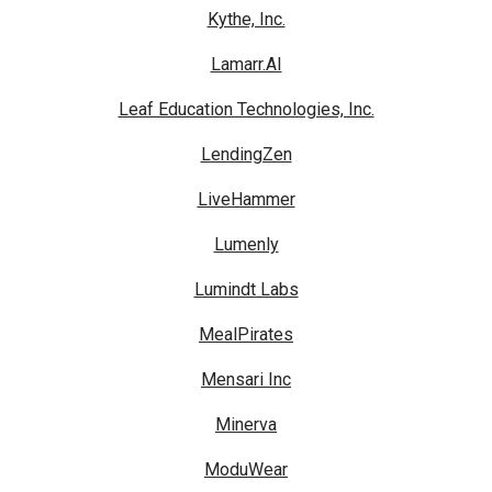
Kythe, Inc.
Lamarr.AI
Leaf Education Technologies, Inc.
LendingZen
LiveHammer
Lumenly
Lumindt Labs
MealPirates
Mensari Inc
Minerva
ModuWear