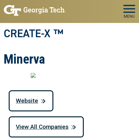
Skip to main navigation
Skip to main content
MENU
CREATE-X ™
Minerva
Website
View All Companies