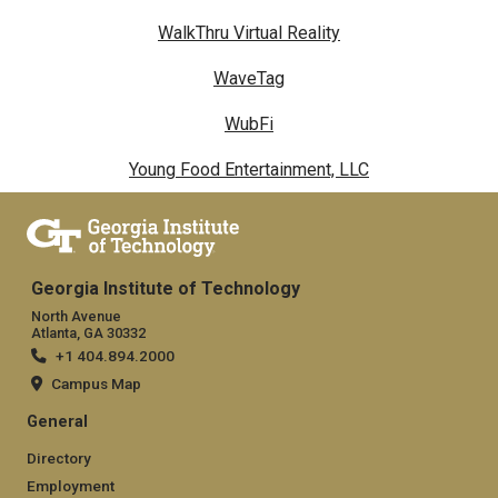
WalkThru Virtual Reality
WaveTag
WubFi
Young Food Entertainment, LLC
Georgia Institute of Technology
North Avenue
Atlanta, GA 30332
+1 404.894.2000
Campus Map
General
Directory
Employment