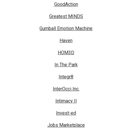
GoodAction
Greatest MINDS
Gumball Emotion Machine
Haven
HOM3D
In The Park
Integr8
InterOcci Inc.
Intimacy II
Invest-ed
Jobs Marketplace