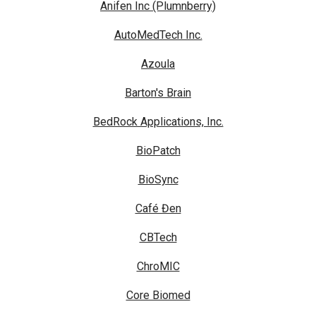
Anifen Inc (Plumnberry)
AutoMedTech Inc.
Azoula
Barton's Brain
BedRock Applications, Inc.
BioPatch
BioSync
Café Đen
CBTech
ChroMIC
Core Biomed