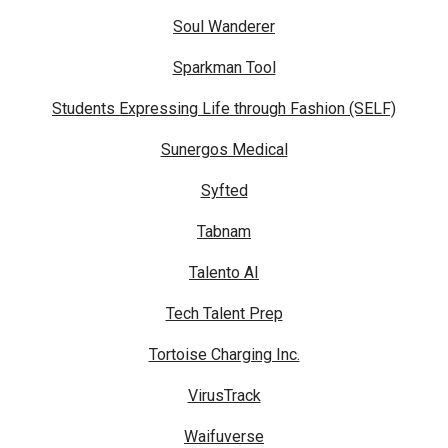
Soul Wanderer
Sparkman Tool
Students Expressing Life through Fashion (SELF)
Sunergos Medical
Syfted
Tabnam
Talento AI
Tech Talent Prep
Tortoise Charging Inc.
VirusTrack
Waifuverse