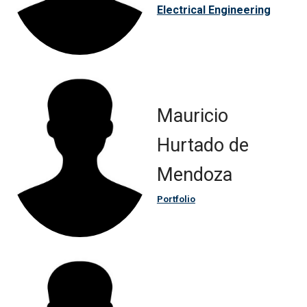
Electrical Engineering
Mauricio
Hurtado de
Mendoza
Portfolio