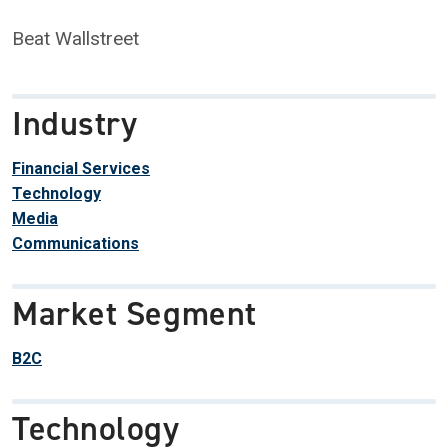
Beat Wallstreet
Industry
Financial Services
Technology
Media
Communications
Market Segment
B2C
Technology