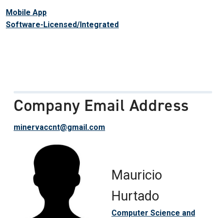
Mobile App
Software-Licensed/Integrated
Company Email Address
minervaccnt@gmail.com
Mauricio
Hurtado
Computer Science and