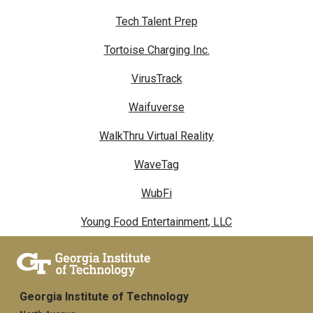
Tech Talent Prep
Tortoise Charging Inc.
VirusTrack
Waifuverse
WalkThru Virtual Reality
WaveTag
WubFi
Young Food Entertainment, LLC
Georgia Institute of Technology