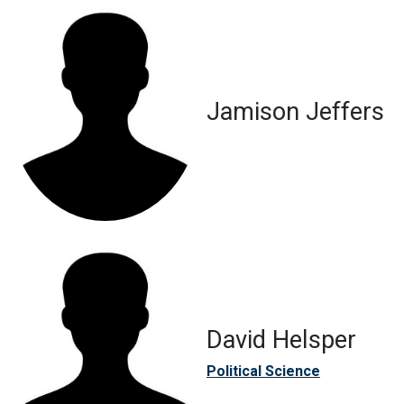
Jamison Jeffers
David Helsper
Political Science