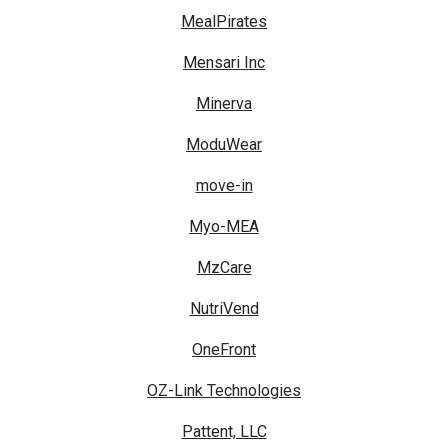
MealPirates
Mensari Inc
Minerva
ModuWear
move-in
Myo-MEA
MzCare
NutriVend
OneFront
OZ-Link Technologies
Pattent, LLC