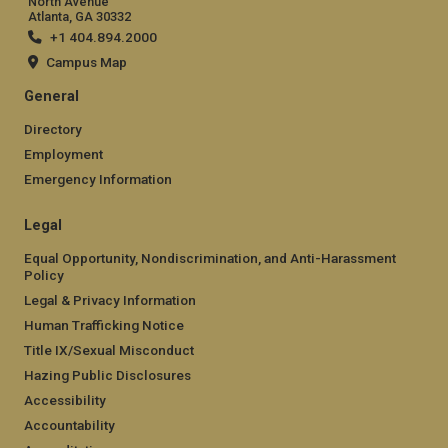
North Avenue
Atlanta, GA 30332
+1 404.894.2000
Campus Map
General
Directory
Employment
Emergency Information
Legal
Equal Opportunity, Nondiscrimination, and Anti-Harassment
Policy
Legal & Privacy Information
Human Trafficking Notice
Title IX/Sexual Misconduct
Hazing Public Disclosures
Accessibility
Accountability