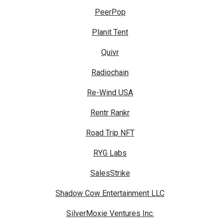
PeerPop
Planit Tent
Quivr
Radiochain
Re-Wind USA
Rentr Rankr
Road Trip NFT
RYG Labs
SalesStrike
Shadow Cow Entertainment LLC
SilverMoxie Ventures Inc.