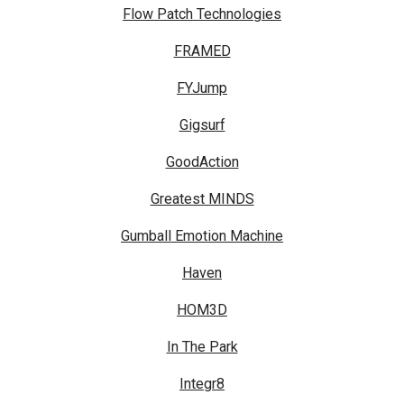
Flow Patch Technologies
FRAMED
FYJump
Gigsurf
GoodAction
Greatest MINDS
Gumball Emotion Machine
Haven
HOM3D
In The Park
Integr8