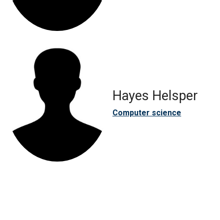
Hayes Helsper
Computer science