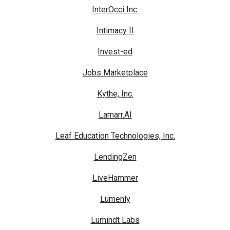
InterOcci Inc.
Intimacy II
Invest-ed
Jobs Marketplace
Kythe, Inc.
Lamarr.AI
Leaf Education Technologies, Inc.
LendingZen
LiveHammer
Lumenly
Lumindt Labs