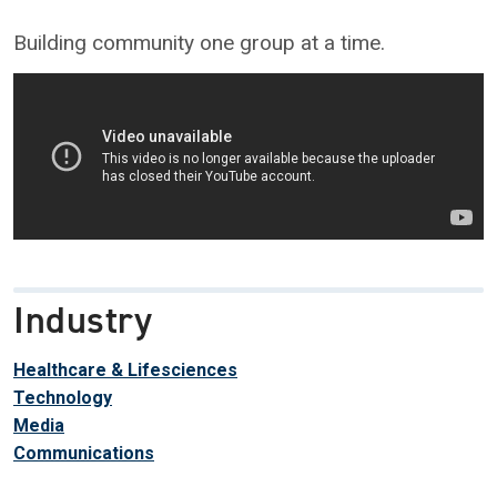
Building community one group at a time.
Industry
Healthcare & Lifesciences
Technology
Media
Communications