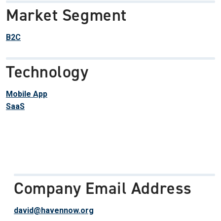
Market Segment
B2C
Technology
Mobile App
SaaS
Company Email Address
david@havennow.org