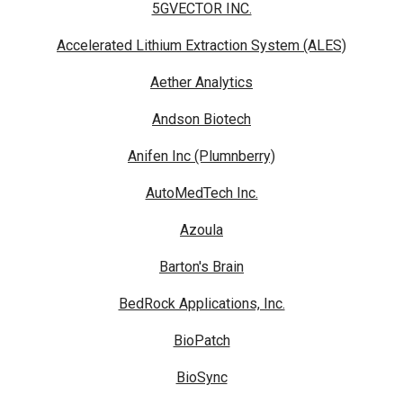
5GVECTOR INC.
Accelerated Lithium Extraction System (ALES)
Aether Analytics
Andson Biotech
Anifen Inc (Plumnberry)
AutoMedTech Inc.
Azoula
Barton's Brain
BedRock Applications, Inc.
BioPatch
BioSync