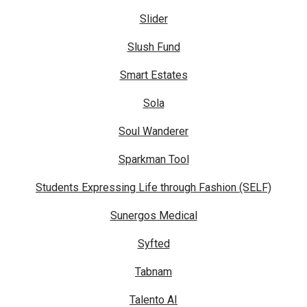
Slider
Slush Fund
Smart Estates
Sola
Soul Wanderer
Sparkman Tool
Students Expressing Life through Fashion (SELF)
Sunergos Medical
Syfted
Tabnam
Talento AI