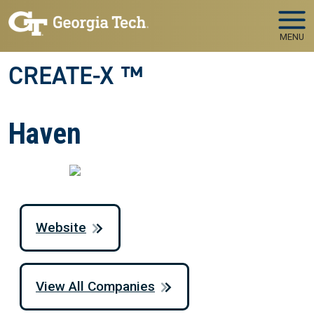
Skip to main navigation
Skip to main content
MENU
CREATE-X ™
Haven
Website
View All Companies