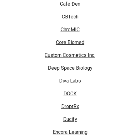
Café Đen
CBTech
ChroMIC
Core Biomed
Custom Cosmetics Inc.
Deep Space Biology
Diva Labs
DOCK
DroptRx
Ducify
Encora Learning