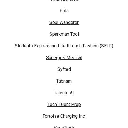
Sola
Soul Wanderer
Sparkman Tool
Students Expressing Life through Fashion (SELF)
Sunergos Medical
Syfted
Tabnam
Talento AI
Tech Talent Prep
Tortoise Charging Inc.
VirusTrack