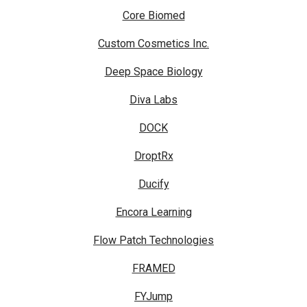
Core Biomed
Custom Cosmetics Inc.
Deep Space Biology
Diva Labs
DOCK
DroptRx
Ducify
Encora Learning
Flow Patch Technologies
FRAMED
FYJump