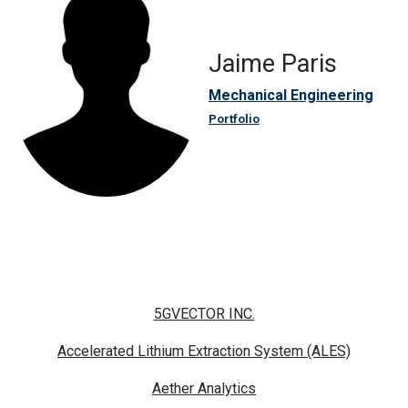
Jaime Paris
Mechanical Engineering
Portfolio
5GVECTOR INC.
Accelerated Lithium Extraction System (ALES)
Aether Analytics