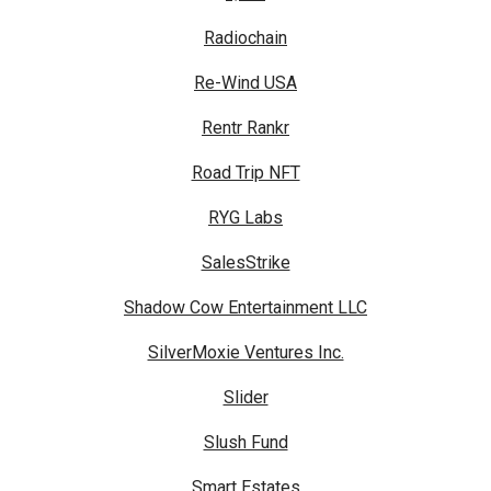
Radiochain
Re-Wind USA
Rentr Rankr
Road Trip NFT
RYG Labs
SalesStrike
Shadow Cow Entertainment LLC
SilverMoxie Ventures Inc.
Slider
Slush Fund
Smart Estates