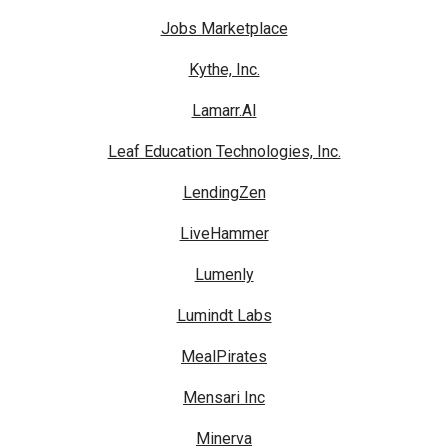
Jobs Marketplace
Kythe, Inc.
Lamarr.AI
Leaf Education Technologies, Inc.
LendingZen
LiveHammer
Lumenly
Lumindt Labs
MealPirates
Mensari Inc
Minerva