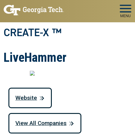
Skip to main navigation
Skip to main content
MENU
CREATE-X ™
LiveHammer
Website
View All Companies