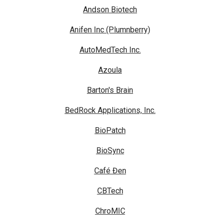
Andson Biotech
Anifen Inc (Plumnberry)
AutoMedTech Inc.
Azoula
Barton's Brain
BedRock Applications, Inc.
BioPatch
BioSync
Café Đen
CBTech
ChroMIC