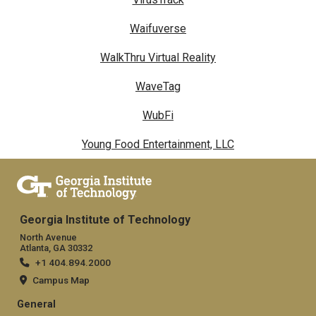
Waifuverse
WalkThru Virtual Reality
WaveTag
WubFi
Young Food Entertainment, LLC
Georgia Institute of Technology
North Avenue
Atlanta, GA 30332
+1 404.894.2000
Campus Map
General