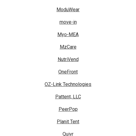
ModuWear
move-in
Myo-MEA
MzCare
NutriVend
OneFront
OZ-Link Technologies
Pattent, LLC
PeerPop
Planit Tent
Quivr