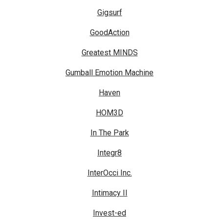
Gigsurf
GoodAction
Greatest MINDS
Gumball Emotion Machine
Haven
HOM3D
In The Park
Integr8
InterOcci Inc.
Intimacy II
Invest-ed