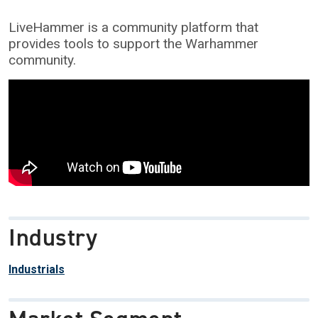
LiveHammer is a community platform that
provides tools to support the Warhammer
community.
Industry
Industrials