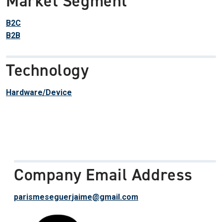
Market Segment
B2C
B2B
Technology
Hardware/Device
Company Email Address
parismeseguerjaime@gmail.com