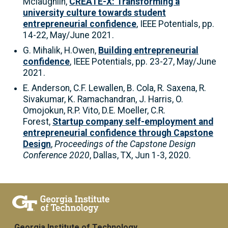
Mclaughlin,
CREATE-X: Transforming a
university culture towards student
entrepreneurial confidence
, IEEE Potentials, pp.
14-22, May/June 2021.
G. Mihalik, H.Owen,
Building entrepreneurial
confidence
, IEEE Potentials, pp. 23-27, May/June
2021.
E. Anderson, C.F. Lewallen, B. Cola, R. Saxena, R.
Sivakumar, K. Ramachandran, J. Harris, O.
Omojokun, R.P. Vito, D.E. Moeller, C.R.
Forest,
Startup company self-employment and
entrepreneurial confidence through Capstone
Design
,
Proceedings of the Capstone Design
Conference 2020
, Dallas, TX, Jun 1-3, 2020.
Georgia Institute of Technology