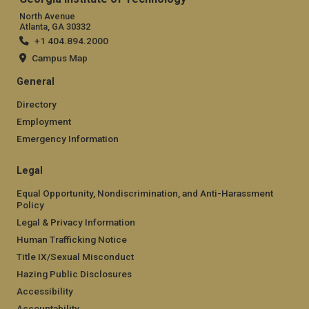
North Avenue
Atlanta, GA 30332
+1 404.894.2000
Campus Map
General
Directory
Employment
Emergency Information
Legal
Equal Opportunity, Nondiscrimination, and Anti-Harassment
Policy
Legal & Privacy Information
Human Trafficking Notice
Title IX/Sexual Misconduct
Hazing Public Disclosures
Accessibility
Accountability