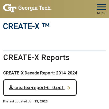
Skip to main navigation
Skip to main content
MENU
CREATE-X ™
CREATE-X Reports
CREATE-X Decade Report: 2014-2024
createx-report-6_0.pdf
File last updated
Jun 13, 2025
.