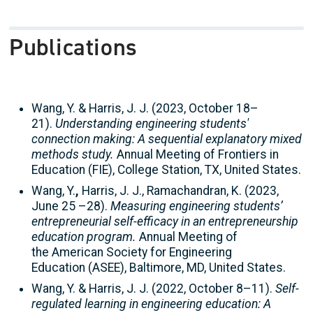
Publications
Wang, Y. & Harris, J. J. (2023, October 18–
21).
Understanding engineering students'
connection making: A sequential explanatory mixed
methods study.
Annual Meeting of Frontiers in
Education (FIE), College Station, TX, United States.
Wang, Y.
,
Harris, J. J., Ramachandran, K. (2023,
June 25 –28).
Measuring engineering students’
entrepreneurial self-efficacy in an entrepreneurship
education program.
Annual Meeting of
the American Society for Engineering
Education (ASEE), Baltimore, MD, United States.
Wang, Y. & Harris, J. J. (2022, October 8–11).
Self-
regulated learning in engineering education: A