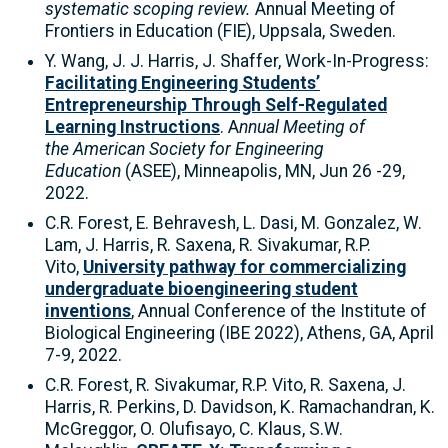
systematic scoping review.
Annual Meeting of
Frontiers in Education (FIE), Uppsala, Sweden.
Y. Wang,
J. J. Harris, J. Shaffer, Work-In-Progress:
Facilitating Engineering Students’
Entrepreneurship Through Self-Regulated
Learning Instructions
. A
nnual Meeting of
the
American Society for Engineering
Education
(ASEE), Minneapolis, MN, Jun 26 -29,
2022.
C.R. Forest, E. Behravesh, L. Dasi, M. Gonzalez, W.
Lam, J. Harris, R. Saxena, R. Sivakumar, R.P.
Vito,
University pathway for commercializing
undergraduate bioengineering student
inventions
, Annual Conference of the Institute of
Biological Engineering (IBE 2022), Athens, GA, April
7-9, 2022.
C.R. Forest, R. Sivakumar, R.P. Vito, R. Saxena, J.
Harris, R. Perkins, D. Davidson, K. Ramachandran, K.
McGreggor, O. Olufisayo, C. Klaus, S.W.