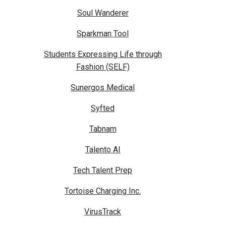
Soul Wanderer
Sparkman Tool
Students Expressing Life through
Fashion (SELF)
Sunergos Medical
Syfted
Tabnam
Talento AI
Tech Talent Prep
Tortoise Charging Inc.
VirusTrack