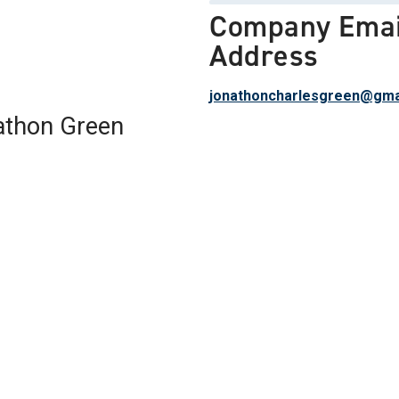
Company Emai
Address
jonathoncharlesgreen@gma
athon Green