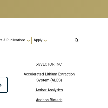
s & Publications
Apply
5GVECTOR INC.
Accelerated Lithium Extraction
System (ALES)
Aether Analytics
Andson Biotech