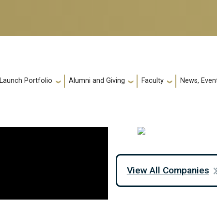
 Launch Portfolio
Alumni and Giving
Faculty
News, Event
View All Companies