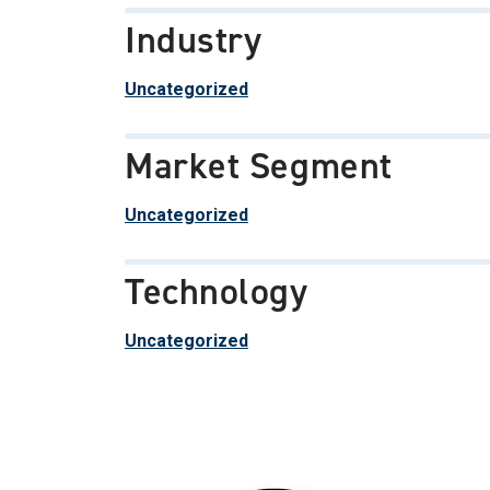
Industry
Uncategorized
Market Segment
Uncategorized
Technology
Uncategorized