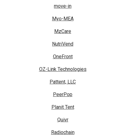
move-in
Myo-MEA
MzCare
NutriVend
OneFront
OZ-Link Technologies
Pattent, LLC
PeerPop
Planit Tent
Quivr
Radiochain