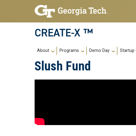
Skip to main navigation
Skip to main content
CREATE-X ™
Main navigation
About
Programs
Demo Day
Startup
Slush Fund