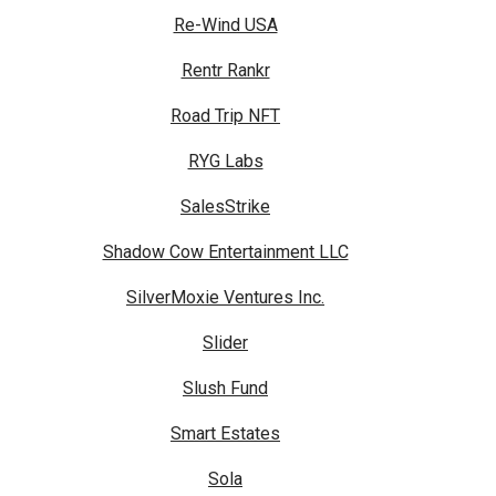
Re-Wind USA
Rentr Rankr
Road Trip NFT
RYG Labs
SalesStrike
Shadow Cow Entertainment LLC
SilverMoxie Ventures Inc.
Slider
Slush Fund
Smart Estates
Sola