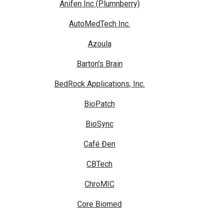
Anifen Inc (Plumnberry)
AutoMedTech Inc.
Azoula
Barton's Brain
BedRock Applications, Inc.
BioPatch
BioSync
Café Đen
CBTech
ChroMIC
Core Biomed