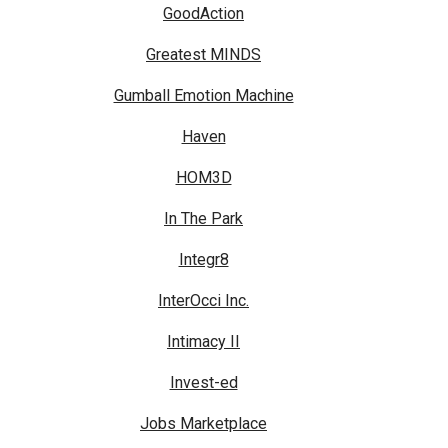
GoodAction
Greatest MINDS
Gumball Emotion Machine
Haven
HOM3D
In The Park
Integr8
InterOcci Inc.
Intimacy II
Invest-ed
Jobs Marketplace