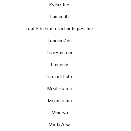
Kythe, Inc.
Lamarr.AI
Leaf Education Technologies, Inc.
LendingZen
LiveHammer
Lumenly
Lumindt Labs
MealPirates
Mensari Inc
Minerva
ModuWear