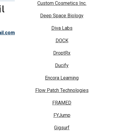
Custom Cosmetics Inc.
l
Deep Space Biology
Diva Labs
il.com
DOCK
DroptRx
Ducify
Encora Learning
Flow Patch Technologies
FRAMED
FYJump
Gigsurf