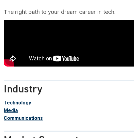
The right path to your dream career in tech.
Industry
Technology
Media
Communications