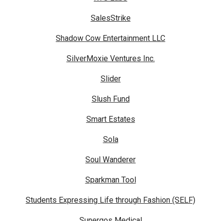
SalesStrike
Shadow Cow Entertainment LLC
SilverMoxie Ventures Inc.
Slider
Slush Fund
Smart Estates
Sola
Soul Wanderer
Sparkman Tool
Students Expressing Life through Fashion (SELF)
Sunergos Medical