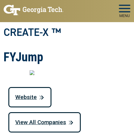
Skip to main navigation
Skip to main content
MENU
CREATE-X ™
FYJump
Website
View All Companies