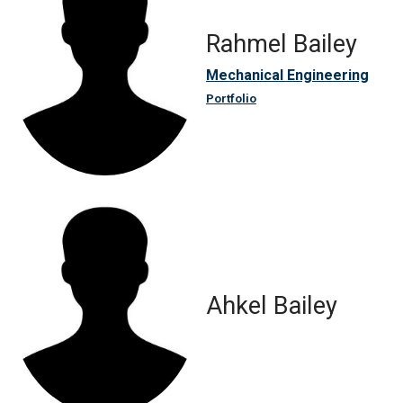
Rahmel Bailey
Mechanical Engineering
Portfolio
Ahkel Bailey