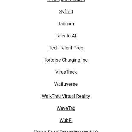
Syfted
Tabnam
Talento AI
Tech Talent Prep
Tortoise Charging Inc.
VirusTrack
Waifuverse
WalkThru Virtual Reality
WaveTag
WubFi