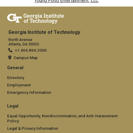
Young Food Entertainment, LLC
Georgia Institute of Technology
North Avenue
Atlanta, GA 30332
+1 404.894.2000
Campus Map
General
Directory
Employment
Emergency Information
Legal
Equal Opportunity, Nondiscrimination, and Anti-Harassment
Policy
Legal & Privacy Information