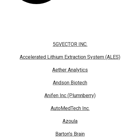
5GVECTOR INC.
Accelerated Lithium Extraction System (ALES)
Aether Analytics
Andson Biotech
Anifen Inc (Plumnberry)
AutoMedTech Inc.
Azoula
Barton's Brain