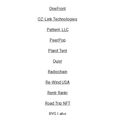
OneFront
OZ-Link Technologies
Pattent, LLC
PeerPop
Planit Tent
Quivr
Radiochain
Re-Wind USA
Rentr Rankr
Road Trip NFT
RYG Labs