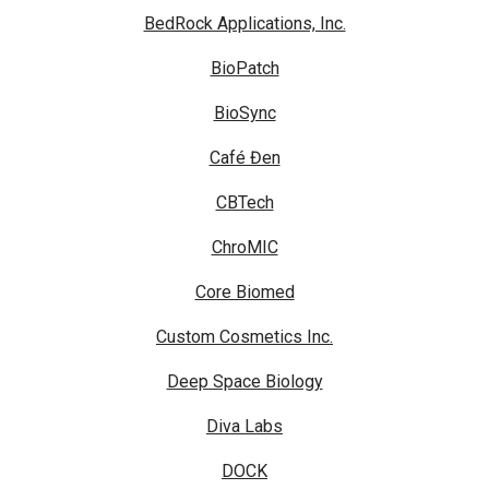
BedRock Applications, Inc.
BioPatch
BioSync
Café Đen
CBTech
ChroMIC
Core Biomed
Custom Cosmetics Inc.
Deep Space Biology
Diva Labs
DOCK