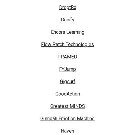
DroptRx
Ducify
Encora Learning
Flow Patch Technologies
FRAMED
FYJump
Gigsurf
GoodAction
Greatest MINDS
Gumball Emotion Machine
Haven