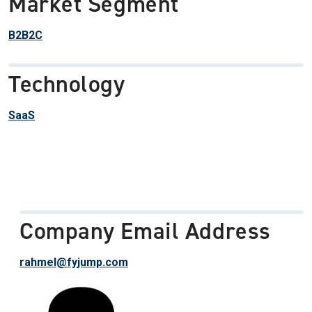
Market Segment
B2B2C
Technology
SaaS
Company Email Address
rahmel@fyjump.com