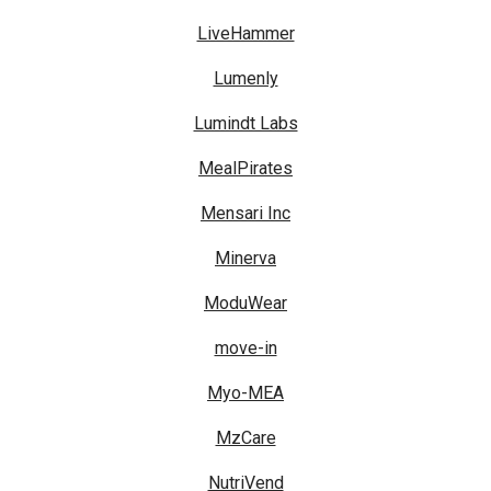
LiveHammer
Lumenly
Lumindt Labs
MealPirates
Mensari Inc
Minerva
ModuWear
move-in
Myo-MEA
MzCare
NutriVend