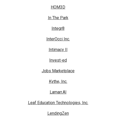
HOM3D
In The Park
Integr8
InterOcci Inc.
Intimacy II
Invest-ed
Jobs Marketplace
Kythe, Inc.
Lamarr.AI
Leaf Education Technologies, Inc.
LendingZen