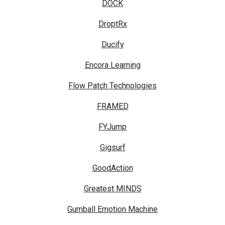
DOCK
DroptRx
Ducify
Encora Learning
Flow Patch Technologies
FRAMED
FYJump
Gigsurf
GoodAction
Greatest MINDS
Gumball Emotion Machine