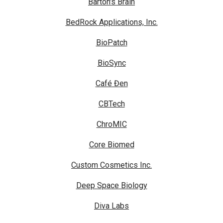
Barton's Brain
BedRock Applications, Inc.
BioPatch
BioSync
Café Đen
CBTech
ChroMIC
Core Biomed
Custom Cosmetics Inc.
Deep Space Biology
Diva Labs