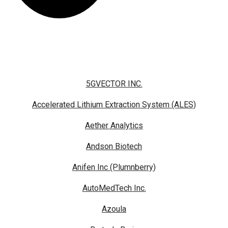
5GVECTOR INC.
Accelerated Lithium Extraction System (ALES)
Aether Analytics
Andson Biotech
Anifen Inc (Plumnberry)
AutoMedTech Inc.
Azoula