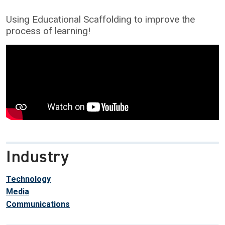
Using Educational Scaffolding to improve the
process of learning!
Industry
Technology
Media
Communications