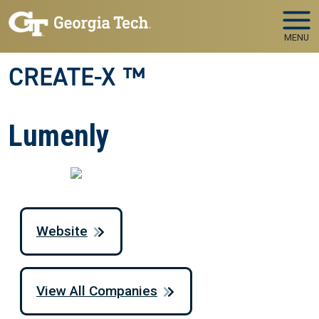
Skip to main navigation
Skip to main content
MENU
CREATE-X ™
Lumenly
Website
View All Companies