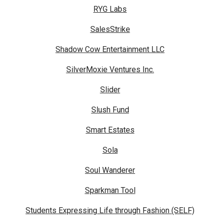
RYG Labs
SalesStrike
Shadow Cow Entertainment LLC
SilverMoxie Ventures Inc.
Slider
Slush Fund
Smart Estates
Sola
Soul Wanderer
Sparkman Tool
Students Expressing Life through Fashion (SELF)