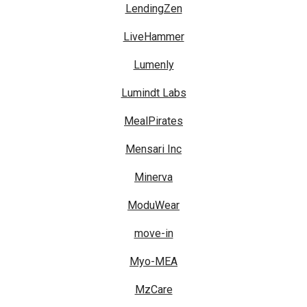
LendingZen
LiveHammer
Lumenly
Lumindt Labs
MealPirates
Mensari Inc
Minerva
ModuWear
move-in
Myo-MEA
MzCare