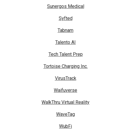
Sunergos Medical
Syfted
Tabnam
Talento AI
Tech Talent Prep
Tortoise Charging Inc.
VirusTrack
Waifuverse
WalkThru Virtual Reality
WaveTag
WubFi