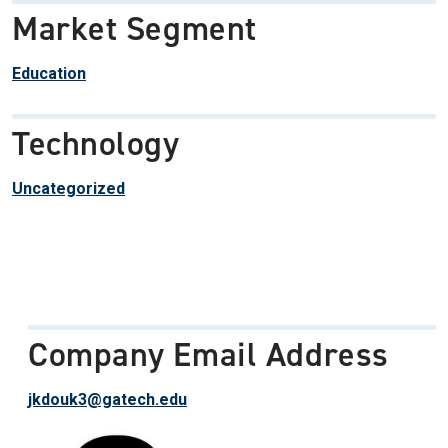
Market Segment
Education
Technology
Uncategorized
Company Email Address
jkdouk3@gatech.edu