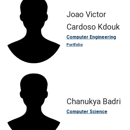
Joao Victor
Cardoso Kdouk
Computer Engineering
Portfolio
Chanukya Badri
Computer Science