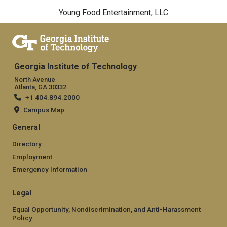
Young Food Entertainment, LLC
Georgia Institute of Technology
North Avenue
Atlanta, GA 30332
+1 404.894.2000
Campus Map
General
Directory
Employment
Emergency Information
Legal
Equal Opportunity, Nondiscrimination, and Anti-Harassment
Policy