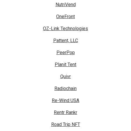
NutriVend
OneFront
OZ-Link Technologies
Pattent, LLC
PeerPop
Planit Tent
Quivr
Radiochain
Re-Wind USA
Rentr Rankr
Road Trip NFT