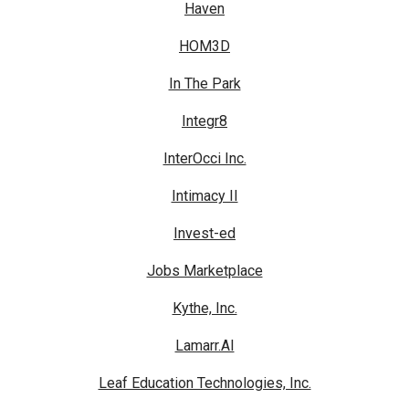
Haven
HOM3D
In The Park
Integr8
InterOcci Inc.
Intimacy II
Invest-ed
Jobs Marketplace
Kythe, Inc.
Lamarr.AI
Leaf Education Technologies, Inc.