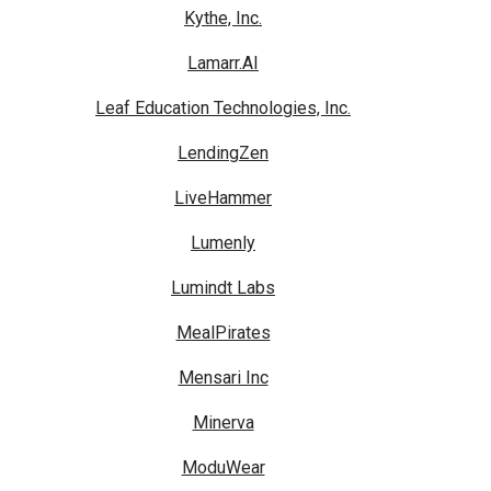
Kythe, Inc.
Lamarr.AI
Leaf Education Technologies, Inc.
LendingZen
LiveHammer
Lumenly
Lumindt Labs
MealPirates
Mensari Inc
Minerva
ModuWear