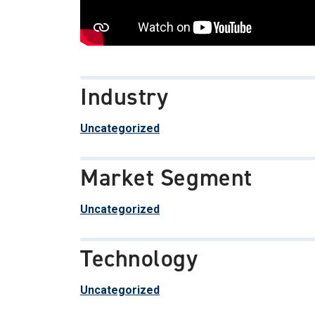
Industry
Uncategorized
Market Segment
Uncategorized
Technology
Uncategorized