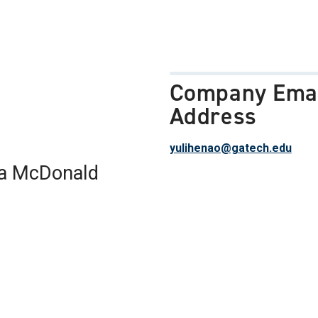
Company Ema
Address
yulihenao@gatech.edu
a McDonald