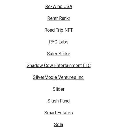
Re-Wind USA
Rentr Rankr
Road Trip NFT
RYG Labs
SalesStrike
Shadow Cow Entertainment LLC
SilverMoxie Ventures Inc.
Slider
Slush Fund
Smart Estates
Sola