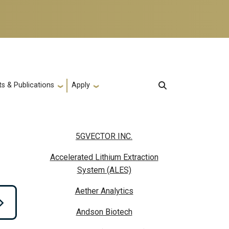
s & Publications
Apply
5GVECTOR INC.
Accelerated Lithium Extraction
System (ALES)
Aether Analytics
Andson Biotech