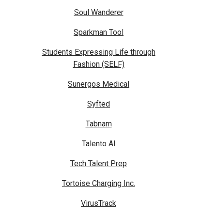
Soul Wanderer
Sparkman Tool
Students Expressing Life through
Fashion (SELF)
Sunergos Medical
Syfted
Tabnam
Talento AI
Tech Talent Prep
Tortoise Charging Inc.
VirusTrack