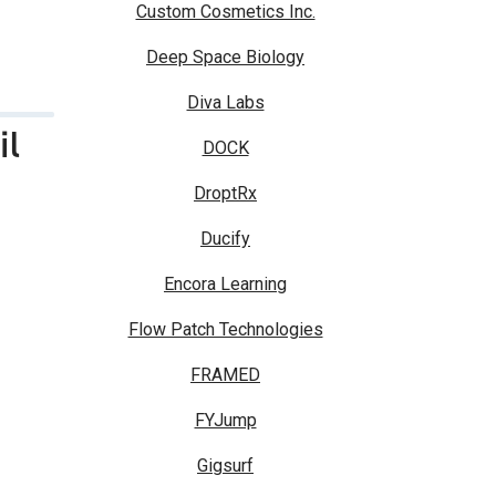
Custom Cosmetics Inc.
Deep Space Biology
Diva Labs
il
DOCK
DroptRx
Ducify
Encora Learning
Flow Patch Technologies
FRAMED
FYJump
Gigsurf