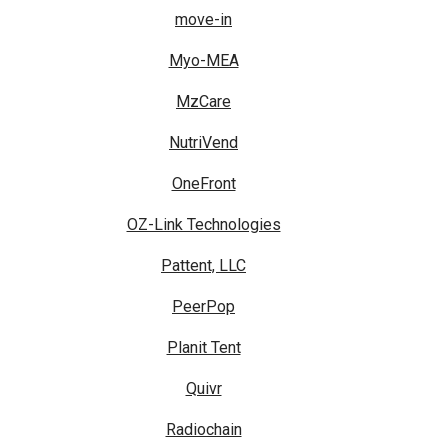
move-in
Myo-MEA
MzCare
NutriVend
OneFront
OZ-Link Technologies
Pattent, LLC
PeerPop
Planit Tent
Quivr
Radiochain