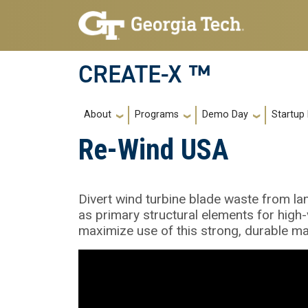
Skip to main navigation
Skip to main content
CREATE-X ™
Main navigation
About
Programs
Demo Day
Startup
Re-Wind USA
Divert wind turbine blade waste from la
as primary structural elements for high-
maximize use of this strong, durable mat