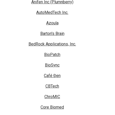
Anifen Inc (Plumnberry)
AutoMedTech Inc.
Azoula
Barton's Brain
BedRock Applications, Inc.
BioPatch
BioSync
Café Đen
CBTech
ChroMIC
Core Biomed