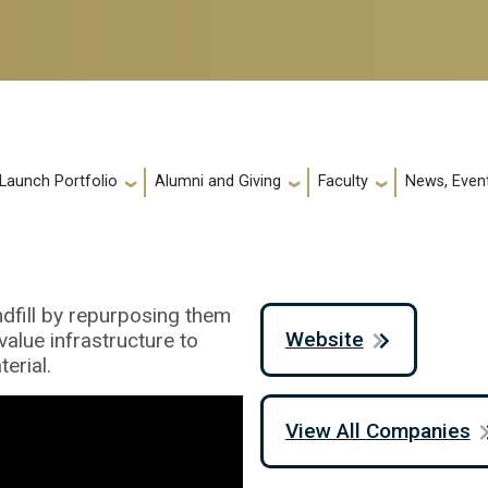
 Launch Portfolio
Alumni and Giving
Faculty
News, Event
ndfill by repurposing them
Website
value infrastructure to
erial.
View All Companies