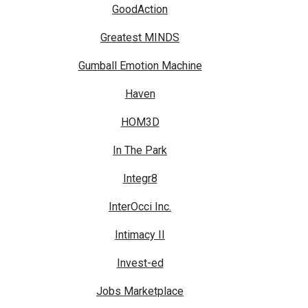
GoodAction
Greatest MINDS
Gumball Emotion Machine
Haven
HOM3D
In The Park
Integr8
InterOcci Inc.
Intimacy II
Invest-ed
Jobs Marketplace