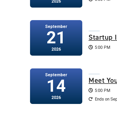
2026
September
21
Startup 
5:00 PM
2026
September
Meet Yo
14
5:00 PM
2026
Ends on Sep