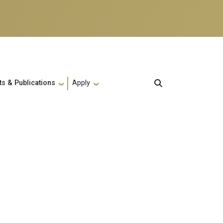
ts & Publications
Apply