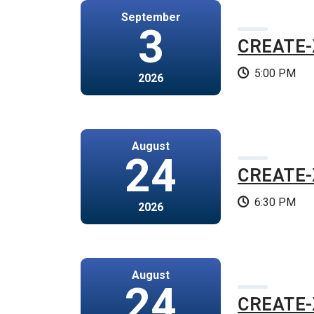
September
3
CREATE-
5:00 PM
2026
August
24
CREATE-X
6:30 PM
2026
August
24
CREATE-X