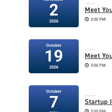
2
Meet Yo
5:00 PM
2026
October
19
Meet Yo
5:00 PM
2026
October
7
Startup 
5:00 PM