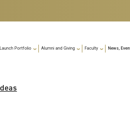
 Launch Portfolio
Alumni and Giving
Faculty
News, Even
Ideas