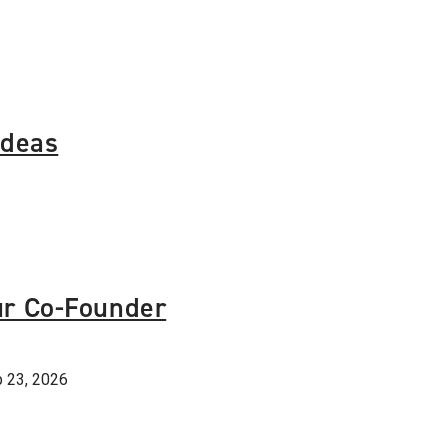
Ideas
ur Co-Founder
 23, 2026