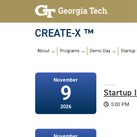
Skip to main navigation
Skip to main content
CREATE-X ™
Main navigation
About
Programs
Demo Day
Startup
November
9
Startup 
5:00 PM
2026
November