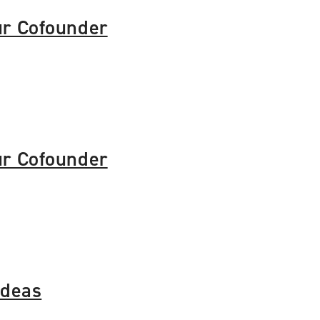
ur Cofounder
ur Cofounder
Ideas