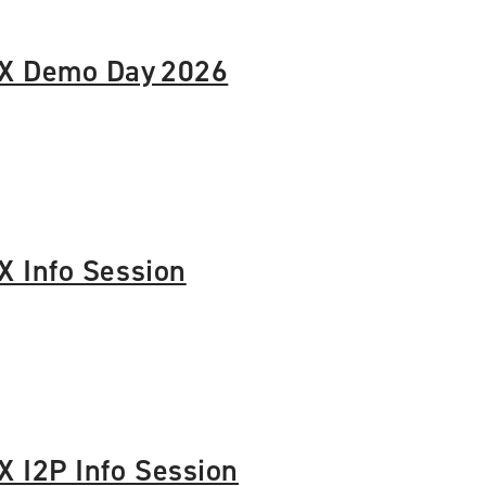
X Demo Day 2026
 Info Session
 I2P Info Session