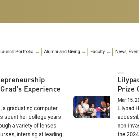
 Launch Portfolio
Alumni and Giving
Faculty
News, Event
repreneurship
Lilypa
Grad’s Experience
Prize 
Mar 15, 2
e, a graduating computer
Lilypad H
s spent her college years
accessib
ough a variety of lenses:
non-inva
urses, interning at leading
the 2024