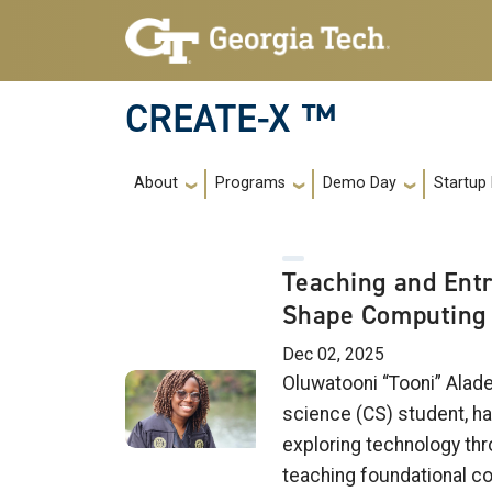
Skip to main navigation
Skip to main content
CREATE-X ™
Main navigation
About
Programs
Demo Day
Startup
Teaching and Ent
Shape Computing 
Dec 02, 2025
Oluwatooni “Tooni” Alad
science (CS) student, ha
exploring technology thr
teaching foundational co