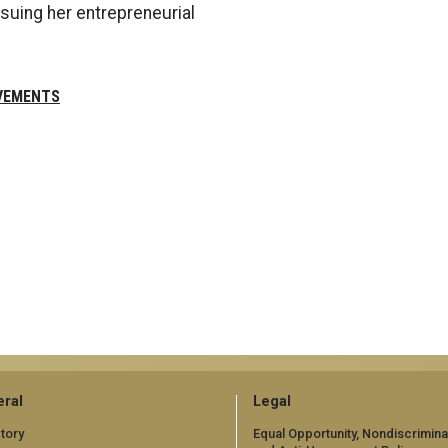
suing her entrepreneurial
VEMENTS
ral
Legal
tory
Equal Opportunity, Nondiscrimina