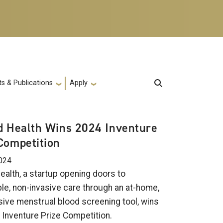
s & Publications
Apply
d Health Wins 2024 Inventure
Competition
024
ealth, a startup opening doors to
le, non-invasive care through an at-home,
sive menstrual blood screening tool, wins
 Inventure Prize Competition.