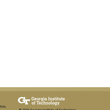
tion,
© 2026 Georgia Institute of Technology