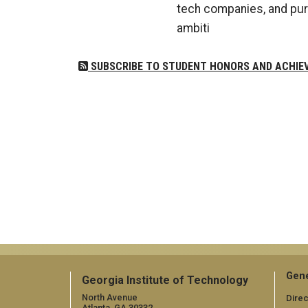
tech companies, and pur
ambiti
SUBSCRIBE TO STUDENT HONORS AND ACHIE
Gene
Georgia Institute of Technology
North Avenue
Direc
Atlanta, GA 30332