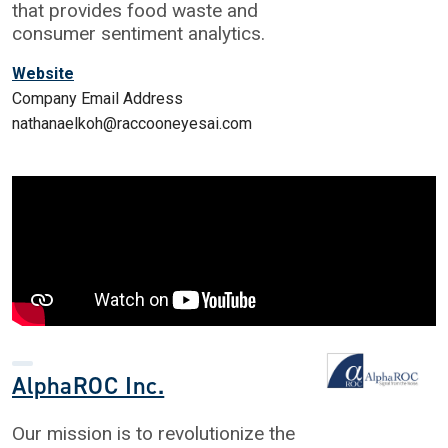
that provides food waste and
consumer sentiment analytics.
Website
Company Email Address
nathanaelkoh@raccooneyesai.com
AlphaROC Inc.
Our mission is to revolutionize the