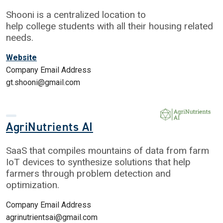
Shooni is a centralized location to
help college students with all their housing related
needs.
Website
Company Email Address
gt.shooni@gmail.com
AgriNutrients AI
SaaS that compiles mountains of data from farm
IoT devices to synthesize solutions that help
farmers through problem detection and
optimization.
Company Email Address
agrinutrientsai@gmail.com