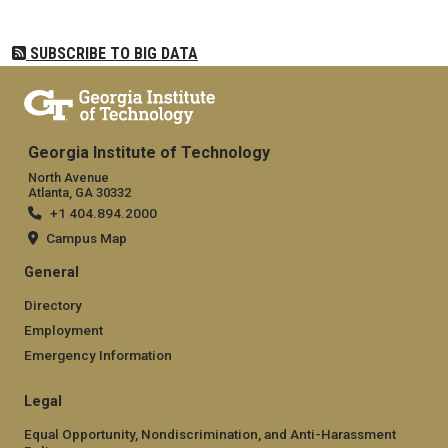
SUBSCRIBE TO BIG DATA
Georgia Institute of Technology
North Avenue
Atlanta, GA 30332
+1 404.894.2000
Campus Map
General
Directory
Employment
Emergency Information
Legal
Equal Opportunity, Nondiscrimination, and Anti-Harassment