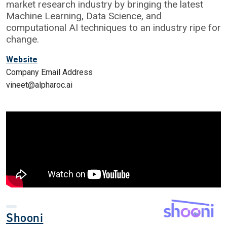
market research industry by bringing the latest
Machine Learning, Data Science, and
computational AI techniques to an industry ripe for
change.
Website
Company Email Address
vineet@alpharoc.ai
Shooni