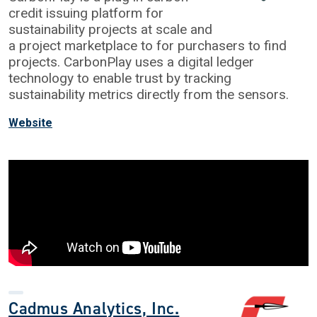
credit issuing platform for
sustainability projects at scale and
a project marketplace to for purchasers to find
projects. CarbonPlay uses a digital ledger
technology to enable trust by tracking
sustainability metrics directly from the sensors.
Website
Cadmus Analytics, Inc.