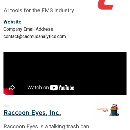
AI tools for the EMS Industry
Website
Company Email Address
contact@cadmusanalytics.com
Raccoon Eyes, Inc.
Raccoon Eyes is a talking trash can