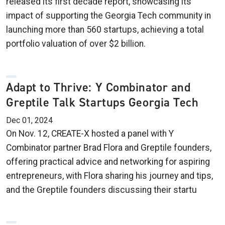
released its first decade report, showcasing its
impact of supporting the Georgia Tech community in
launching more than 560 startups, achieving a total
portfolio valuation of over $2 billion.
Adapt to Thrive: Y Combinator and
Greptile Talk Startups Georgia Tech
Dec 01, 2024
On Nov. 12, CREATE-X hosted a panel with Y
Combinator partner Brad Flora and Greptile founders,
offering practical advice and networking for aspiring
entrepreneurs, with Flora sharing his journey and tips,
and the Greptile founders discussing their startu