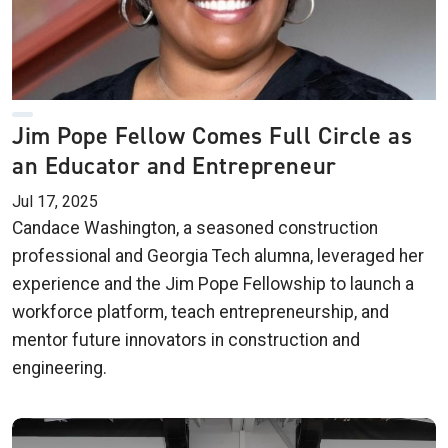
Jim Pope Fellow Comes Full Circle as
an Educator and Entrepreneur
Jul 17, 2025
Candace Washington, a seasoned construction
professional and Georgia Tech alumna, leveraged her
experience and the Jim Pope Fellowship to launch a
workforce platform, teach entrepreneurship, and
mentor future innovators in construction and
engineering.