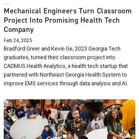
Mechanical Engineers Turn Classroom
Project Into Promising Health Tech
Company
Feb 24, 2025
Bradford Greer and Kevin Ge, 2023 Georgia Tech
graduates, turned their classroom project into
CADMUS Health Analytics, a health tech startup that
partnered with Northeast Georgia Health System to
improve EMS services through data analysis and AI.