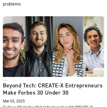
problems.
Beyond Tech: CREATE-X Entrepreneurs
Make Forbes 30 Under 30
Mar 03, 2025