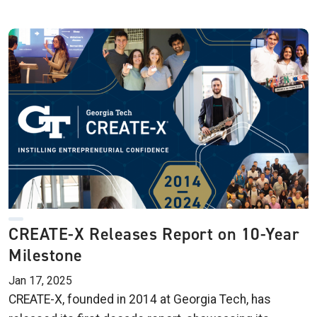
CREATE-X Releases Report on 10-Year
Milestone
Jan 17, 2025
CREATE-X, founded in 2014 at Georgia Tech, has