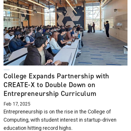
College Expands Partnership with
CREATE-X to Double Down on
Entrepreneurship Curriculum
Feb 17, 2025
Entrepreneurship is on the rise in the College of
Computing, with student interest in startup-driven
education hitting record highs.