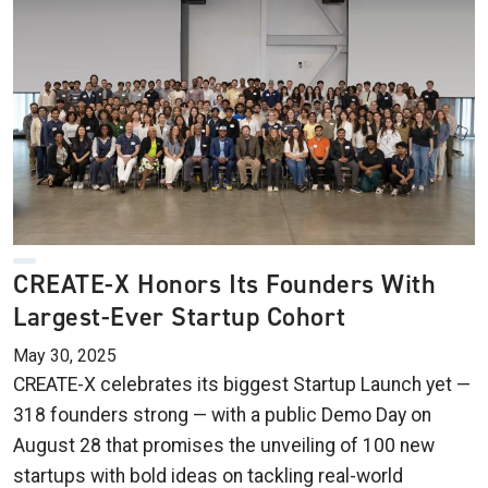
CREATE-X Honors Its Founders With
Largest-Ever Startup Cohort
May 30, 2025
CREATE-X celebrates its biggest Startup Launch yet —
318 founders strong — with a public Demo Day on
August 28 that promises the unveiling of 100 new
startups with bold ideas on tackling real-world