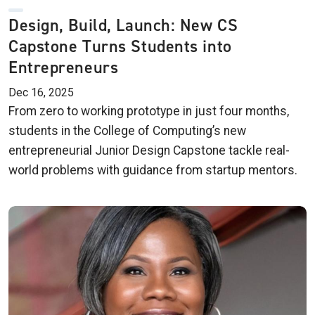
Design, Build, Launch: New CS
Capstone Turns Students into
Entrepreneurs
Dec 16, 2025
From zero to working prototype in just four months,
students in the College of Computing’s new
entrepreneurial Junior Design Capstone tackle real-
world problems with guidance from startup mentors.