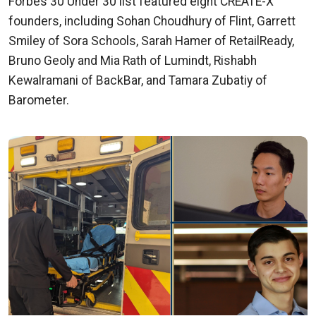
Forbes 30 Under 30 list featured eight CREATE-X
founders, including Sohan Choudhury of Flint, Garrett
Smiley of Sora Schools, Sarah Hamer of RetailReady,
Bruno Geoly and Mia Rath of Lumindt, Rishabh
Kewalramani of BackBar, and Tamara Zubatiy of
Barometer.