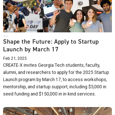
Shape the Future: Apply to Startup
Launch by March 17
Feb 21, 2025
CREATE-X invites Georgia Tech students, faculty,
alumni, and researchers to apply for the 2025 Startup
Launch program by March 17, to access workshops,
mentorship, and startup support, including $5,000 in
seed funding and $150,000 in in-kind services.