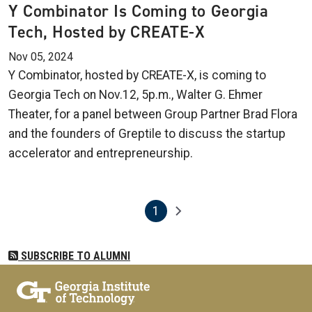
Y Combinator Is Coming to Georgia
Tech, Hosted by CREATE-X
Nov 05, 2024
Y Combinator, hosted by CREATE-X, is coming to
Georgia Tech on Nov.12, 5p.m., Walter G. Ehmer
Theater, for a panel between Group Partner Brad Flora
and the founders of Greptile to discuss the startup
accelerator and entrepreneurship.
1
Pagination
Next page
Current page
SUBSCRIBE TO ALUMNI