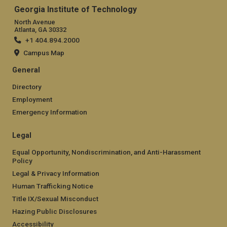
Georgia Institute of Technology
North Avenue
Atlanta, GA 30332
+1 404.894.2000
Campus Map
General
Directory
Employment
Emergency Information
Legal
Equal Opportunity, Nondiscrimination, and Anti-Harassment
Policy
Legal & Privacy Information
Human Trafficking Notice
Title IX/Sexual Misconduct
Hazing Public Disclosures
Accessibility