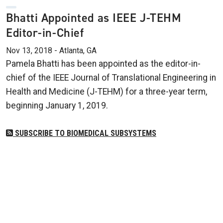
Bhatti Appointed as IEEE J-TEHM
Editor-in-Chief
Nov 13, 2018 - Atlanta, GA
Pamela Bhatti has been appointed as the editor-in-
chief of the IEEE Journal of Translational Engineering in
Health and Medicine (J-TEHM) for a three-year term,
beginning January 1, 2019.
SUBSCRIBE TO BIOMEDICAL SUBSYSTEMS