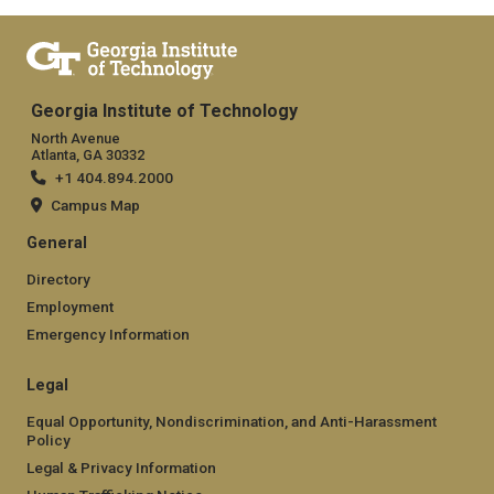
Georgia Institute of Technology
North Avenue
Atlanta, GA 30332
+1 404.894.2000
Campus Map
General
Directory
Employment
Emergency Information
Legal
Equal Opportunity, Nondiscrimination, and Anti-Harassment
Policy
Legal & Privacy Information