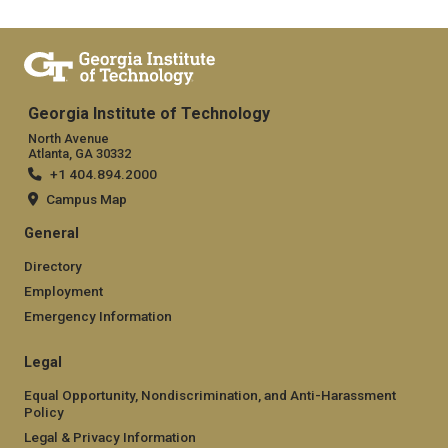
Georgia Institute of Technology
North Avenue
Atlanta, GA 30332
+1 404.894.2000
Campus Map
General
Directory
Employment
Emergency Information
Legal
Equal Opportunity, Nondiscrimination, and Anti-Harassment
Policy
Legal & Privacy Information