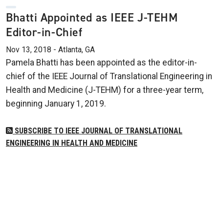
Bhatti Appointed as IEEE J-TEHM
Editor-in-Chief
Nov 13, 2018 - Atlanta, GA
Pamela Bhatti has been appointed as the editor-in-
chief of the IEEE Journal of Translational Engineering in
Health and Medicine (J-TEHM) for a three-year term,
beginning January 1, 2019.
SUBSCRIBE TO IEEE JOURNAL OF TRANSLATIONAL
ENGINEERING IN HEALTH AND MEDICINE