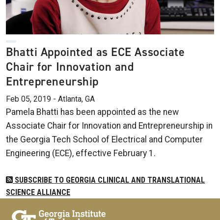
Bhatti Appointed as ECE Associate
Chair for Innovation and
Entrepreneurship
Feb 05, 2019 - Atlanta, GA
Pamela Bhatti has been appointed as the new
Associate Chair for Innovation and Entrepreneurship in
the Georgia Tech School of Electrical and Computer
Engineering (ECE), effective February 1.
SUBSCRIBE TO GEORGIA CLINICAL AND TRANSLATIONAL
SCIENCE ALLIANCE