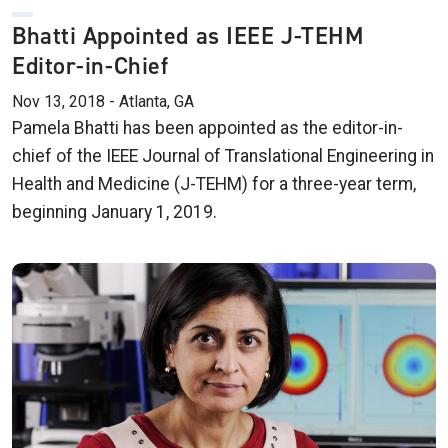
Bhatti Appointed as IEEE J-TEHM
Editor-in-Chief
Nov 13, 2018 - Atlanta, GA
Pamela Bhatti has been appointed as the editor-in-
chief of the IEEE Journal of Translational Engineering in
Health and Medicine (J-TEHM) for a three-year term,
beginning January 1, 2019.