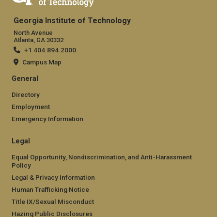
Georgia Institute of Technology
North Avenue
Atlanta, GA 30332
+1 404.894.2000
Campus Map
General
Directory
Employment
Emergency Information
Legal
Equal Opportunity, Nondiscrimination, and Anti-Harassment
Policy
Legal & Privacy Information
Human Trafficking Notice
Title IX/Sexual Misconduct
Hazing Public Disclosures