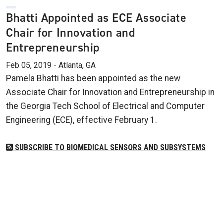
Bhatti Appointed as ECE Associate
Chair for Innovation and
Entrepreneurship
Feb 05, 2019 - Atlanta, GA
Pamela Bhatti has been appointed as the new
Associate Chair for Innovation and Entrepreneurship in
the Georgia Tech School of Electrical and Computer
Engineering (ECE), effective February 1.
SUBSCRIBE TO BIOMEDICAL SENSORS AND SUBSYSTEMS