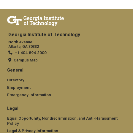
Georgia Institute of Technology
North Avenue
Atlanta, GA 30332
+1 404.894.2000
Campus Map
General
Directory
Employment
Emergency Information
Legal
Equal Opportunity, Nondiscrimination, and Anti-Harassment
Policy
Legal & Privacy Information