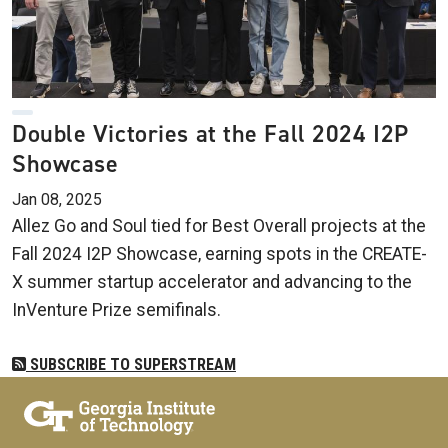
Double Victories at the Fall 2024 I2P
Showcase
Jan 08, 2025
Allez Go and Soul tied for Best Overall projects at the
Fall 2024 I2P Showcase, earning spots in the CREATE-
X summer startup accelerator and advancing to the
InVenture Prize semifinals.
SUBSCRIBE TO SUPERSTREAM