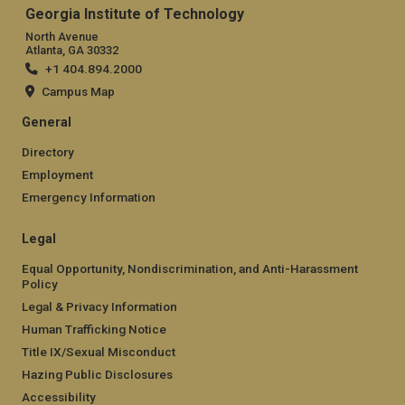
Georgia Institute of Technology
North Avenue
Atlanta, GA 30332
+1 404.894.2000
Campus Map
General
Directory
Employment
Emergency Information
Legal
Equal Opportunity, Nondiscrimination, and Anti-Harassment
Policy
Legal & Privacy Information
Human Trafficking Notice
Title IX/Sexual Misconduct
Hazing Public Disclosures
Accessibility