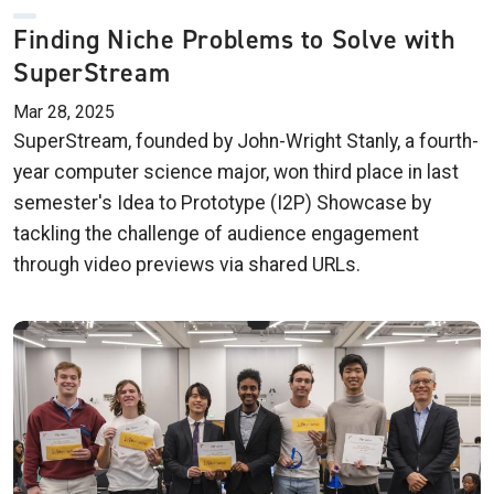
Finding Niche Problems to Solve with
SuperStream
Mar 28, 2025
SuperStream, founded by John-Wright Stanly, a fourth-
year computer science major, won third place in last
semester's Idea to Prototype (I2P) Showcase by
tackling the challenge of audience engagement
through video previews via shared URLs.