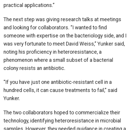
practical applications.”
The next step was giving research talks at meetings
and looking for collaborators. “I wanted to find
someone with expertise on the bacteriology side, and I
was very fortunate to meet David Weiss,” Yunker said,
noting his proficiency in heteroresistance, a
phenomenon where a small subset of a bacterial
colony resists an antibiotic.
“If you have just one antibiotic-resistant cell in a
hundred cells, it can cause treatments to fail,” said
Yunker.
The two collaborators hoped to commercialize their
technology, identifying heteroresistance in microbial
samples. However, they needed guidance in creating a