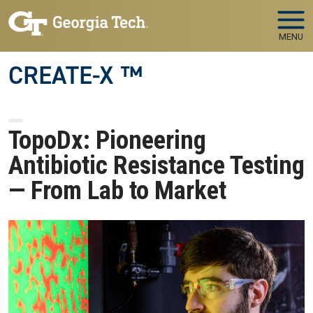
Skip to main navigation
Skip to main content
MENU
CREATE-X ™
TopoDx: Pioneering
Antibiotic Resistance Testing
— From Lab to Market
Image