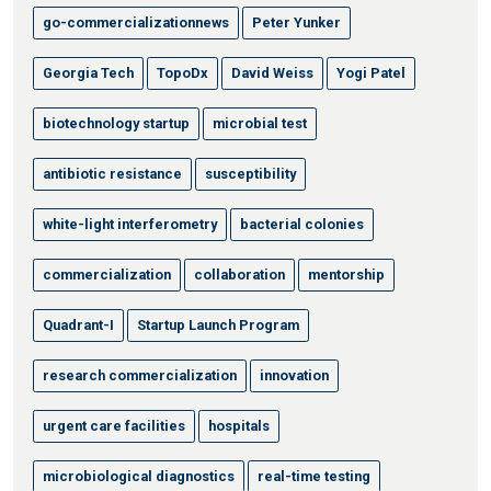
go-commercializationnews
Peter Yunker
Georgia Tech
TopoDx
David Weiss
Yogi Patel
biotechnology startup
microbial test
antibiotic resistance
susceptibility
white-light interferometry
bacterial colonies
commercialization
collaboration
mentorship
Quadrant-I
Startup Launch Program
research commercialization
innovation
urgent care facilities
hospitals
microbiological diagnostics
real-time testing