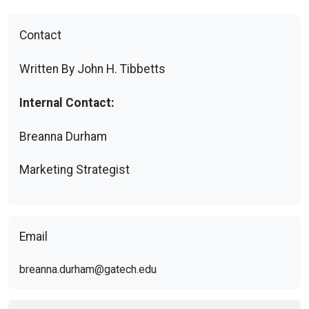
Contact
Written By John H. Tibbetts
Internal Contact:
Breanna Durham
Marketing Strategist
Email
breanna.durham@gatech.edu