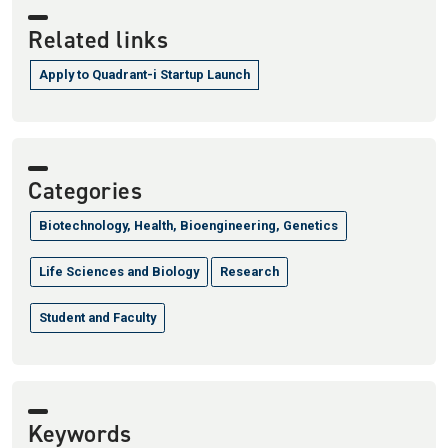
Related links
Apply to Quadrant-i Startup Launch
Categories
Biotechnology, Health, Bioengineering, Genetics
Life Sciences and Biology
Research
Student and Faculty
Keywords