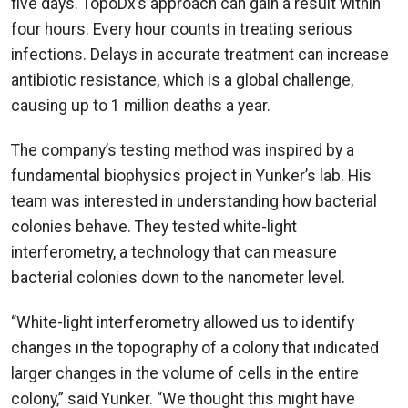
five days. TopoDx’s approach can gain a result within
four hours. Every hour counts in treating serious
infections. Delays in accurate treatment can increase
antibiotic resistance, which is a global challenge,
causing up to 1 million deaths a year.
The company’s testing method was inspired by a
fundamental biophysics project in Yunker’s lab. His
team was interested in understanding how bacterial
colonies behave. They tested white-light
interferometry, a technology that can measure
bacterial colonies down to the nanometer level.
“White-light interferometry allowed us to identify
changes in the topography of a colony that indicated
larger changes in the volume of cells in the entire
colony,” said Yunker. “We thought this might have