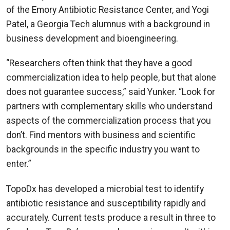
of the Emory Antibiotic Resistance Center, and Yogi
Patel, a Georgia Tech alumnus with a background in
business development and bioengineering.
“Researchers often think that they have a good
commercialization idea to help people, but that alone
does not guarantee success,” said Yunker. “Look for
partners with complementary skills who understand
aspects of the commercialization process that you
don’t. Find mentors with business and scientific
backgrounds in the specific industry you want to
enter.”
TopoDx has developed a microbial test to identify
antibiotic resistance and susceptibility rapidly and
accurately. Current tests produce a result in three to