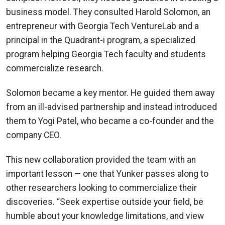
business model. They consulted Harold Solomon, an
entrepreneur with Georgia Tech VentureLab and a
principal in the Quadrant-i program, a specialized
program helping Georgia Tech faculty and students
commercialize research.
Solomon became a key mentor. He guided them away
from an ill-advised partnership and instead introduced
them to Yogi Patel, who became a co-founder and the
company CEO.
This new collaboration provided the team with an
important lesson — one that Yunker passes along to
other researchers looking to commercialize their
discoveries. “Seek expertise outside your field, be
humble about your knowledge limitations, and view