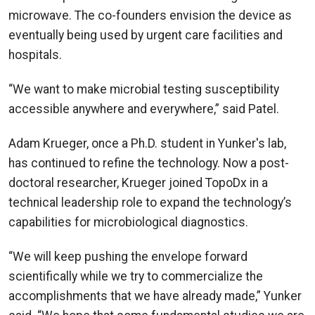
microwave. The co-founders envision the device as
eventually being used by urgent care facilities and
hospitals.
“We want to make microbial testing susceptibility
accessible anywhere and everywhere,” said Patel.
Adam Krueger, once a Ph.D. student in Yunker's lab,
has continued to refine the technology. Now a post-
doctoral researcher, Krueger joined TopoDx in a
technical leadership role to expand the technology’s
capabilities for microbiological diagnostics.
“We will keep pushing the envelope forward
scientifically while we try to commercialize the
accomplishments that we have already made,” Yunker