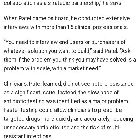
collaboration as a strategic partnership,” he says.
When Patel came on board, he conducted extensive
interviews with more than 15 clinical professionals.
“You need to interview end users or purchasers of
whatever solution you want to build,” said Patel. “Ask
them if the problem you think you may have solved is a
problem with scale, with a market need.”
Clinicians, Patel learned, did not see heteroresistance
as a significant issue. Instead, the slow pace of
antibiotic testing was identified as a major problem.
Faster testing could allow clinicians to prescribe
targeted drugs more quickly and accurately, reducing
unnecessary antibiotic use and the risk of multi-
resistant infections.