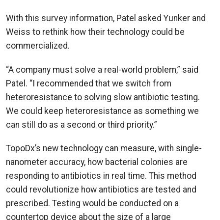
With this survey information, Patel asked Yunker and
Weiss to rethink how their technology could be
commercialized.
“A company must solve a real-world problem,” said
Patel. “I recommended that we switch from
heteroresistance to solving slow antibiotic testing.
We could keep heteroresistance as something we
can still do as a second or third priority.”
TopoDx’s new technology can
measure, with single-
nanometer accuracy, how bacterial colonies are
responding to antibiotics in real time. This method
could revolutionize how antibiotics are tested and
prescribed. Testing would be conducted on a
countertop device about the size of a large