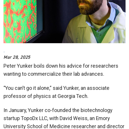
Mar 28, 2025
Peter Yunker boils down his advice for researchers
wanting to commercialize their lab advances.
“You can’t go it alone,” said Yunker, an associate
professor of physics at Georgia Tech.
In January, Yunker co-founded the biotechnology
startup TopoDx LLC, with David Weiss, an Emory
University School of Medicine researcher and director