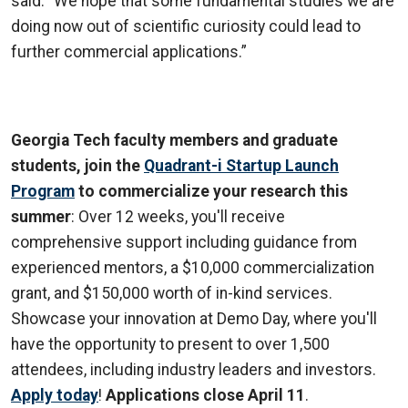
said. “We hope that some fundamental studies we are
doing now out of scientific curiosity could lead to
further commercial applications.”
Georgia Tech faculty members and graduate
students, join the
Quadrant-i Startup Launch
Program
to commercialize your research this
summer
: Over 12 weeks, you'll receive
comprehensive support including guidance from
experienced mentors, a $10,000 commercialization
grant, and $150,000 worth of in-kind services.
Showcase your innovation at Demo Day, where you'll
have the opportunity to present to over 1,500
attendees, including industry leaders and investors.
Apply today
!
Applications close April 11
.