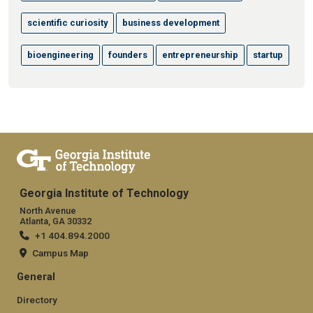
scientific curiosity
business development
bioengineering
founders
entrepreneurship
startup
Georgia Institute of Technology
North Avenue
Atlanta, GA 30332
+1 404.894.2000
Campus Map
General
Directory