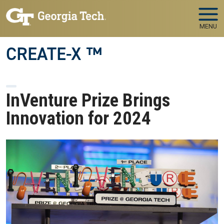
Skip to main navigation
Skip to main content
MENU
CREATE-X ™
InVenture Prize Brings
Innovation for 2024
Image