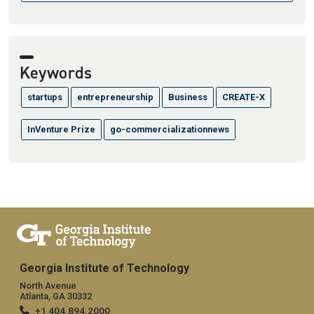
Keywords
startups
entrepreneurship
Business
CREATE-X
InVenture Prize
go-commercializationnews
Georgia Institute of Technology
North Avenue
Atlanta, GA 30332
+1 404.894.2000