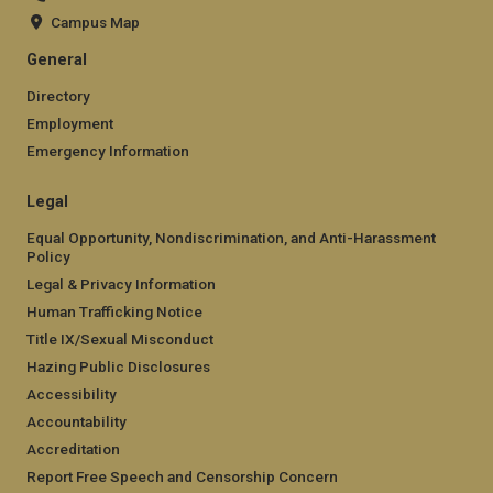
Campus Map
General
Directory
Employment
Emergency Information
Legal
Equal Opportunity, Nondiscrimination, and Anti-Harassment
Policy
Legal & Privacy Information
Human Trafficking Notice
Title IX/Sexual Misconduct
Hazing Public Disclosures
Accessibility
Accountability
Accreditation
Report Free Speech and Censorship Concern