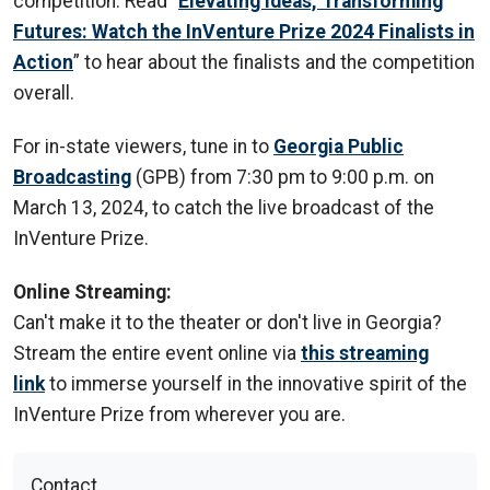
competition. Read “
Elevating Ideas, Transforming
Futures: Watch the InVenture Prize 2024 Finalists in
Action
” to hear about the finalists and the competition
overall.
For in-state viewers, tune in to
Georgia Public
Broadcasting
(GPB) from 7:30 pm to 9:00 p.m. on
March 13, 2024, to catch the live broadcast of the
InVenture Prize.
Online Streaming:
Can't make it to the theater or don't live in Georgia?
Stream the entire event online via
this streaming
link
to immerse yourself in the innovative spirit of the
InVenture Prize from wherever you are.
Contact