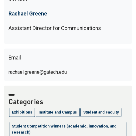
Rachael Greene
Assistant Director for Communications
Email
rachael.greene@gatech.edu
Categories
Exhibitions
Institute and Campus
Student and Faculty
Student Competition Winners (academic, innovation, and
research)