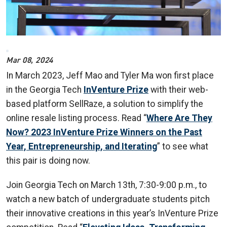
Mar 08, 2024
In March 2023, Jeff Mao and Tyler Ma won first place
in the Georgia Tech
InVenture Prize
with their web-
based platform SellRaze, a solution to simplify the
online resale listing process.
Read “
Where Are They
Now? 2023 InVenture Prize Winners on the Past
Year, Entrepreneurship, and Iterating
” to see what
this pair is doing now.
Join Georgia Tech on March 13th, 7:30-9:00 p.m., to
watch a new batch of undergraduate students pitch
their innovative creations in this year’s InVenture Prize