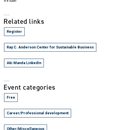
Virtual
Related links
Register
Ray C. Anderson Center for Sustainable Business
Aki Manda LinkedIn
Event categories
Free
Career/Professional development
Other/Miscellaneous