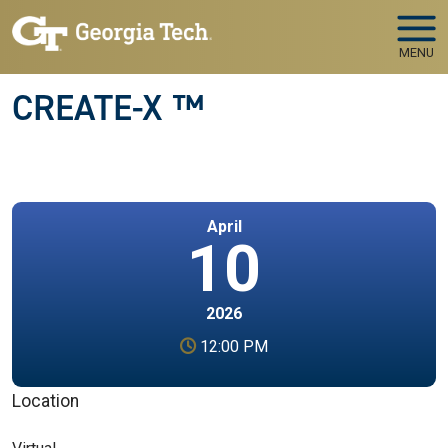
Skip to main navigation
Skip to main content
MENU
CREATE-X ™
April
10
2026
12:00 PM
Location