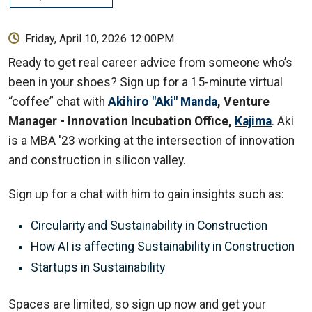
Friday, April 10, 2026 12:00PM
Ready to get real career advice from someone who’s
been in your shoes? Sign up for a 15-minute virtual
“coffee” chat with
Akihiro "Aki" Manda
, Venture
Manager - Innovation Incubation Office,
Kajima
. Aki
is a MBA '23 working at the intersection of innovation
and construction in silicon valley.
Sign up for a chat with him to gain insights such as:
Circularity and Sustainability in Construction
How AI is affecting Sustainability in Construction
Startups in Sustainability
Spaces are limited, so sign up now and get your