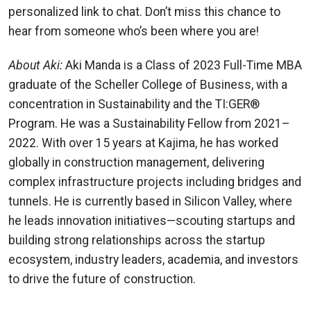
personalized link to chat. Don’t miss this chance to
hear from someone who’s been where you are!
About Aki:
Aki Manda is a Class of 2023 Full-Time MBA
graduate of the Scheller College of Business, with a
concentration in Sustainability and the TI:GER®
Program. He was a Sustainability Fellow from 2021–
2022. With over 15 years at Kajima, he has worked
globally in construction management, delivering
complex infrastructure projects including bridges and
tunnels. He is currently based in Silicon Valley, where
he leads innovation initiatives—scouting startups and
building strong relationships across the startup
ecosystem, industry leaders, academia, and investors
to drive the future of construction.