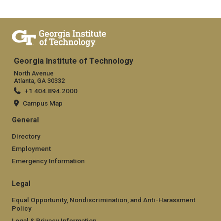
Georgia Institute of Technology
North Avenue
Atlanta, GA 30332
+1 404.894.2000
Campus Map
General
Directory
Employment
Emergency Information
Legal
Equal Opportunity, Nondiscrimination, and Anti-Harassment
Policy
Legal & Privacy Information