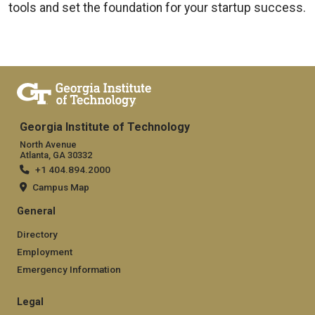
tools and set the foundation for your startup success.
Georgia Institute of Technology
North Avenue
Atlanta, GA 30332
+1 404.894.2000
Campus Map
General
Directory
Employment
Emergency Information
Legal