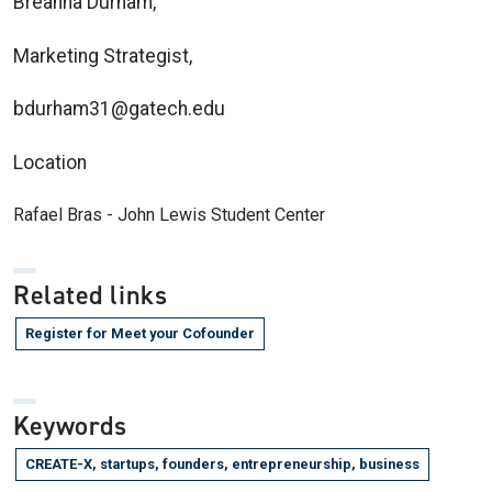
Breanna Durham,
Marketing Strategist,
bdurham31@gatech.edu
Location
Rafael Bras - John Lewis Student Center
Related links
Register for Meet your Cofounder
Keywords
CREATE-X, startups, founders, entrepreneurship, business