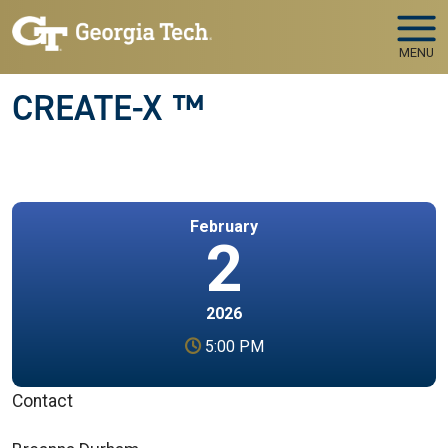
Skip to main navigation
Skip to main content
MENU
CREATE-X ™
February
2
2026
5:00 PM
Contact