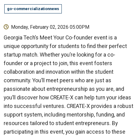
go-commercializationnews
Monday, February 02, 2026 05:00PM
Georgia Tech’s Meet Your Co-founder event is a
unique opportunity for students to find their perfect
startup match. Whether you’re looking for a co-
founder or a project to join, this event fosters
collaboration and innovation within the student
community. You’ll meet peers who are just as
passionate about entrepreneurship as you are, and
you’ll discover how CREATE-X can help turn your ideas
into successful ventures. CREATE-X provides a robust
support system, including mentorship, funding, and
resources tailored to student entrepreneurs. By
participating in this event, you gain access to these