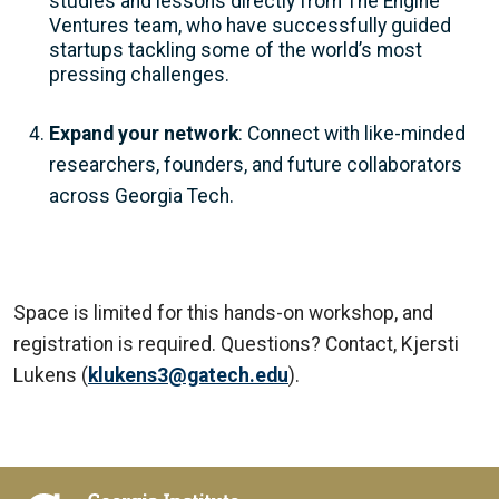
studies and lessons directly from The Engine
Ventures team, who have successfully guided
startups tackling some of the world’s most
pressing challenges.
Expand your network
: Connect with like-minded
researchers, founders, and future collaborators
across Georgia Tech.
Space is limited for this hands-on workshop, and
registration is required. Questions? Contact, Kjersti
Lukens (
klukens3@gatech.edu
).