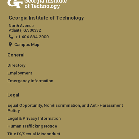
Georgia Institute of Technology
North Avenue
Atlanta, GA 30332
+1 404.894.2000
Campus Map
General
Directory
Employment
Emergency Information
Legal
Equal Opportunity, Nondiscrimination, and Anti-Harassment
Policy
Legal & Privacy Information
Human Trafficking Notice
Title IX/Sexual Misconduct