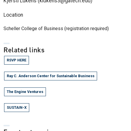
Kjersti Lukens (klukens3@gatech.edu)
Location
Scheller College of Business (registration required)
Related links
RSVP HERE
Ray C. Anderson Center for Sustainable Business
The Engine Ventures
SUSTAIN-X