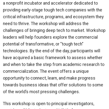
a nonprofit incubator and accelerator dedicated to
providing early-stage tough tech companies with the
critical infrastructure, programs, and ecosystem they
need to thrive. The workshop will address the
challenges of bringing deep tech to market. Workshop
leaders will help founders explore the commercial
potential of transformative, or "tough tech"
technologies. By the end of the day, participants will
have acquired a basic framework to assess whether
and when to take the step from academic research to
commercialization. The event offers a unique
opportunity to connect, learn, and make progress
towards business ideas that offer solutions to some
of the world’s most pressing challenges.
This workshop is open to principal investigators,