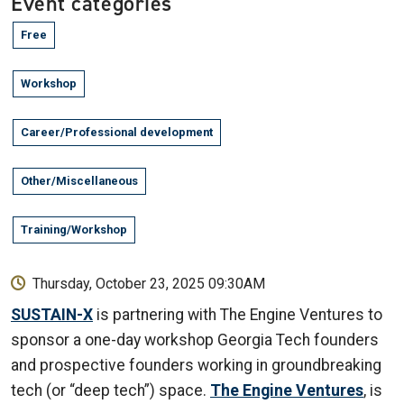
Event categories
Free
Workshop
Career/Professional development
Other/Miscellaneous
Training/Workshop
Thursday, October 23, 2025 09:30AM
SUSTAIN-X
is partnering with The Engine Ventures to
sponsor a one-day workshop Georgia Tech founders
and prospective founders working in groundbreaking
tech (or “deep tech”) space.
The Engine Ventures
, is