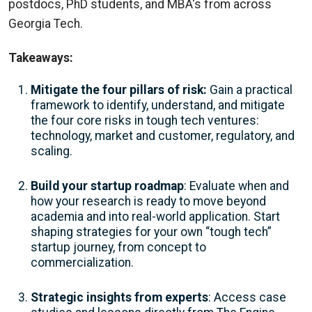
postdocs, PhD students, and MBA's from across
Georgia Tech.
Takeaways:
Mitigate the four pillars of risk:
Gain a practical
framework to identify, understand, and mitigate
the four core risks in tough tech ventures:
technology, market and customer, regulatory, and
scaling.
Build your startup roadmap
: Evaluate when and
how your research is ready to move beyond
academia and into real-world application. Start
shaping strategies for your own “tough tech”
startup journey, from concept to
commercialization.
Strategic insights from experts
: Access case