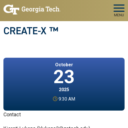
Skip to main navigation
Skip to main content
MENU
CREATE-X ™
October
23
2025
9:30 AM
Contact