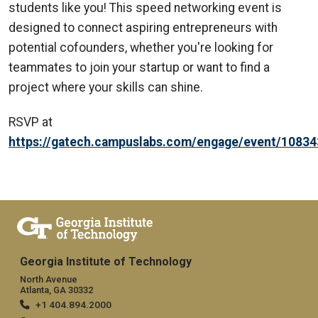
students like you! This speed networking event is
designed to connect aspiring entrepreneurs with
potential cofounders, whether you're looking for
teammates to join your startup or want to find a
project where your skills can shine.
RSVP at
https://gatech.campuslabs.com/engage/event/1083
Georgia Institute of Technology
North Avenue
Atlanta, GA 30332
+1 404.894.2000