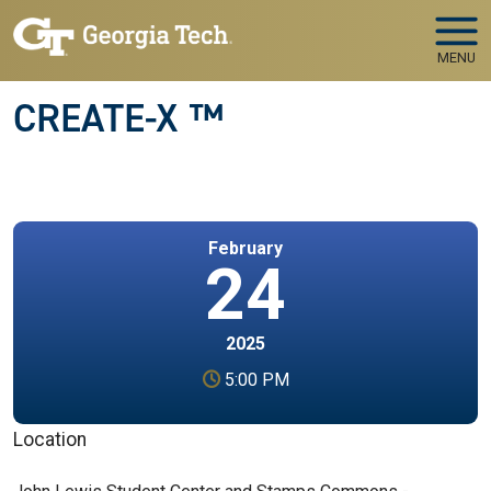
Skip to main navigation
Skip to main content
MENU
CREATE-X ™
February
24
2025
5:00 PM
Location