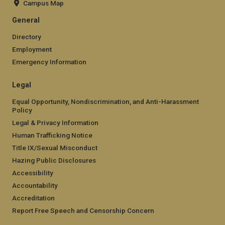
Campus Map
General
Directory
Employment
Emergency Information
Legal
Equal Opportunity, Nondiscrimination, and Anti-Harassment
Policy
Legal & Privacy Information
Human Trafficking Notice
Title IX/Sexual Misconduct
Hazing Public Disclosures
Accessibility
Accountability
Accreditation
Report Free Speech and Censorship Concern