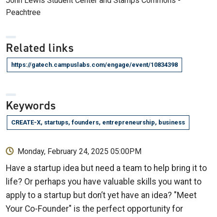
John Lewis Student Center and Stamps Commons -
Peachtree
Related links
https://gatech.campuslabs.com/engage/event/10834398
Keywords
CREATE-X, startups, founders, entrepreneurship, business
Monday, February 24, 2025 05:00PM
Have a startup idea but need a team to help bring it to
life? Or perhaps you have valuable skills you want to
apply to a startup but don’t yet have an idea? "Meet
Your Co-Founder" is the perfect opportunity for