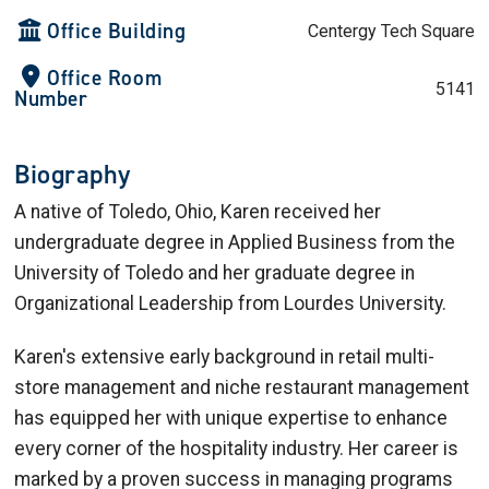
Office Building
Centergy Tech Square
Office Room
5141
Number
Biography
A native of Toledo, Ohio, Karen received her
undergraduate degree in Applied Business from the
University of Toledo and her graduate degree in
Organizational Leadership from Lourdes University.
Karen's extensive early background in retail multi-
store management and niche restaurant management
has equipped her with unique expertise to enhance
every corner of the hospitality industry. Her career is
marked by a proven success in managing programs