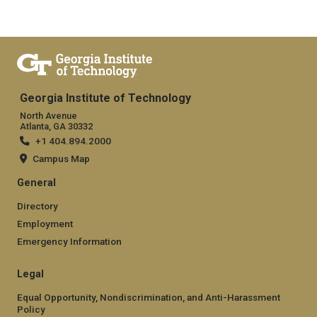
Georgia Institute of Technology
North Avenue
Atlanta, GA 30332
+1 404.894.2000
Campus Map
General
Directory
Employment
Emergency Information
Legal
Equal Opportunity, Nondiscrimination, and Anti-Harassment
Policy