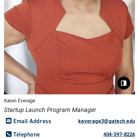
Karen Everage
Startup Launch Program Manager
Email Address
keverage3@gatech.edu
Telephone
404-397-8226