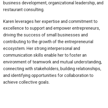
business development, organizational leadership, and
restaurant consulting.
Karen leverages her expertise and commitment to
excellence to support and empower entrepreneurs,
driving the success of small businesses and
contributing to the growth of the entrepreneurial
ecosystem. Her strong interpersonal and
communication skills enable her to foster an
environment of teamwork and mutual understanding,
connecting with stakeholders, building relationships,
and identifying opportunities for collaboration to
achieve collective goals.