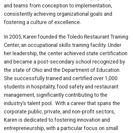
and teams from conception to implementation,
consistently achieving organizational goals and
fostering a culture of excellence.
In 2005, Karen founded the Toledo Restaurant Training
Center, an occupational skills training facility. Under
her leadership, the center achieved state certification
and became a post-secondary school recognized by
the state of Ohio and the Department of Education.
She successfully trained and certified over 1,000
students in hospitality, food safety and restaurant
management, significantly contributing to the
industry’s talent pool. With a career that spans the
corporate public, private, and non-profit sectors,
Karen is dedicated to fostering innovation and
entrepreneurship, with a particular focus on small