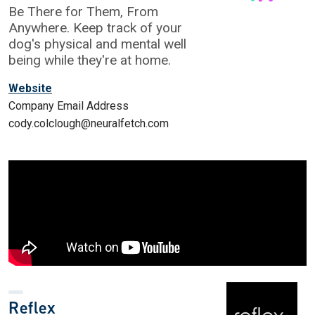
Be There for Them, From
Anywhere. Keep track of your
dog's physical and mental well
being while they're at home.
Website
Company Email Address
cody.colclough@neuralfetch.com
Reflex