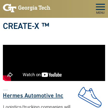
Skip to main navigation
Skip to main content
MENU
CREATE-X ™
Hermes Automotive Inc
Logistics/trucking companies will