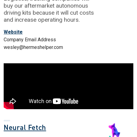
buy our aftermarket autonomous
driving kits because it will cut costs
and increase operating hours.
Website
Company Email Address
wesley@hermeshelper.com
Neural Fetch