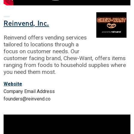
Reinvend, Inc.
Reinvend offers vending services
tailored to locations through a
focus on customer needs. Our
customer facing brand, Chew-Want, offers items
ranging from foods to household supplies where
you need them most.
Website
Company Email Address
founders@reinvend.co