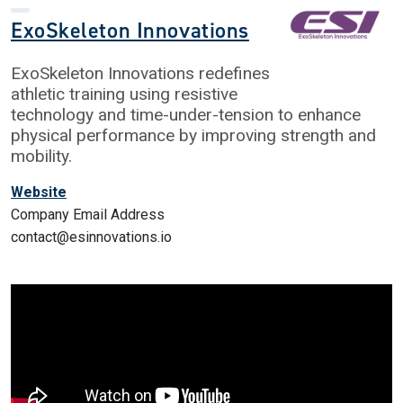
ExoSkeleton Innovations
ExoSkeleton Innovations redefines
athletic training using resistive
technology and time-under-tension to enhance
physical performance by improving strength and
mobility.
Website
Company Email Address
contact@esinnovations.io