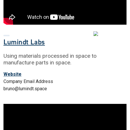
Lumindt Labs
Using materials processed in space to
manufacture parts in space.
Website
Company Email Address
bruno@lumindt.space