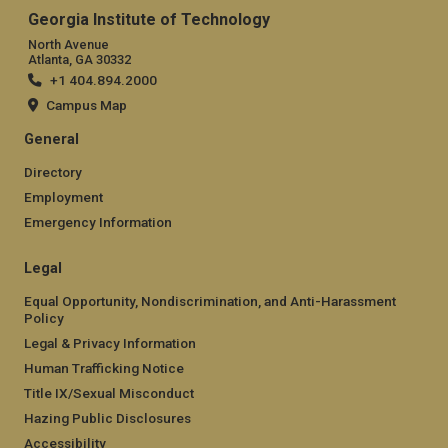
Georgia Institute of Technology
North Avenue
Atlanta, GA 30332
+1 404.894.2000
Campus Map
General
Directory
Employment
Emergency Information
Legal
Equal Opportunity, Nondiscrimination, and Anti-Harassment
Policy
Legal & Privacy Information
Human Trafficking Notice
Title IX/Sexual Misconduct
Hazing Public Disclosures
Accessibility