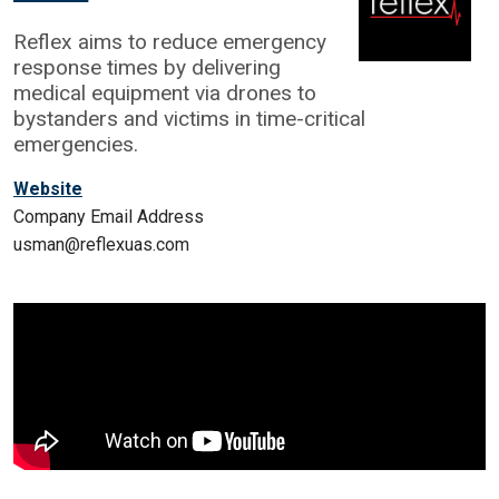
Reflex aims to reduce emergency
response times by delivering
medical equipment via drones to
bystanders and victims in time-critical
emergencies.
Website
Company Email Address
usman@reflexuas.com