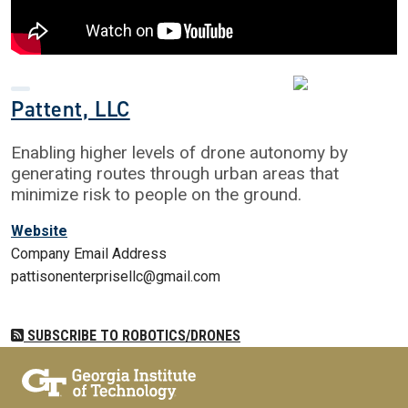
Pattent, LLC
Enabling higher levels of drone autonomy by
generating routes through urban areas that
minimize risk to people on the ground.
Website
Company Email Address
pattisonenterprisellc@gmail.com
SUBSCRIBE TO ROBOTICS/DRONES